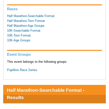
Races
Half Marathon-Searchable Format
Half Marathon-Text Format
Half Marathon-Age Groups
10K-Searchable Format
10K-Text Format
10K-Age Groups
Event Groups
This event belongs to the following groups:
Papillion Race Series
Half Marathon-Searchable Format -
Results