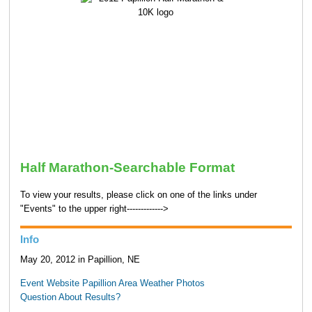
Half Marathon-Searchable Format
To view your results, please click on one of the links under
"Events" to the upper right------------->
Info
May 20, 2012 in Papillion, NE
Event Website
Papillion Area Weather
Photos
Question About Results?