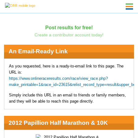
Post results for free!
Create a contributor account today!
An Email-Ready Link
As you requested, here is a ready-to-email link to this page. The
URL is:
https://www.onlineraceresults.com/race/view_race.php?
make_printable=1&race_id=23615&relist_record_type=result&upper_
Simply include this URL in an email to friends or family members,
and they will be able to reach this page directly.
2012 Papillion Half Marathon & 10K