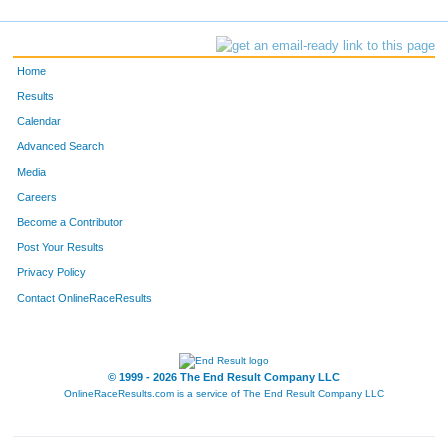
Home
Results
Calendar
Advanced Search
Media
Careers
Become a Contributor
Post Your Results
Privacy Policy
Contact OnlineRaceResults
© 1999 - 2026 The End Result Company LLC
OnlineRaceResults.com is a service of
The End Result Company LLC