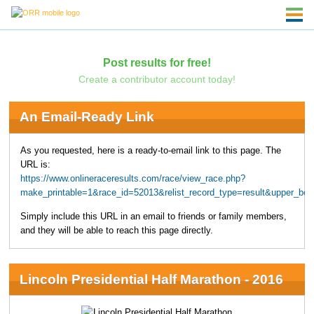
Post results for free!
Create a contributor account today!
An Email-Ready Link
As you requested, here is a ready-to-email link to this page. The
URL is:
https://www.onlineraceresults.com/race/view_race.php?
make_printable=1&race_id=52013&relist_record_type=result&upper_bo
Simply include this URL in an email to friends or family members,
and they will be able to reach this page directly.
Lincoln Presidential Half Marathon - 2016