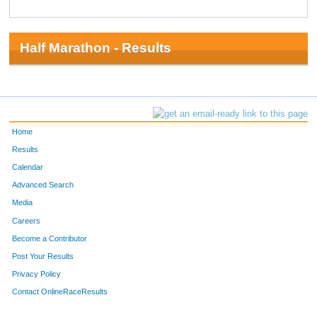
Half Marathon - Results
Home
Results
Calendar
Advanced Search
Media
Careers
Become a Contributor
Post Your Results
Privacy Policy
Contact OnlineRaceResults