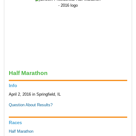
Half Marathon
Info
April 2, 2016 in Springfield, IL
Question About Results?
Races
Half Marathon