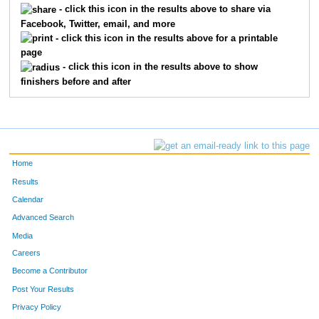
- click this icon in the results above to share via
Facebook, Twitter, email, and more
- click this icon in the results above for a printable
page
- click this icon in the results above to show
finishers before and after
Home
Results
Calendar
Advanced Search
Media
Careers
Become a Contributor
Post Your Results
Privacy Policy