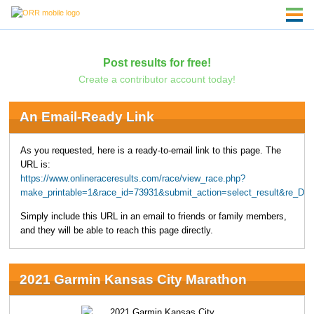
Post results for free!
Create a contributor account today!
An Email-Ready Link
As you requested, here is a ready-to-email link to this page. The
URL is:
https://www.onlineraceresults.com/race/view_race.php?
make_printable=1&race_id=73931&submit_action=select_result&re_
Simply include this URL in an email to friends or family members,
and they will be able to reach this page directly.
2021 Garmin Kansas City Marathon