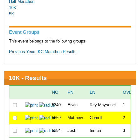
Half Marathon
10K
5K
Event Groups
This event belongs to the following groups:
Previous Years KC Marathon Results
10K - Results
NO
FN
LN
OVERAL
5340
Erwin
Rey Maysonet
1
5669
Matthew
Cornell
2
5394
Josh
Inman
3