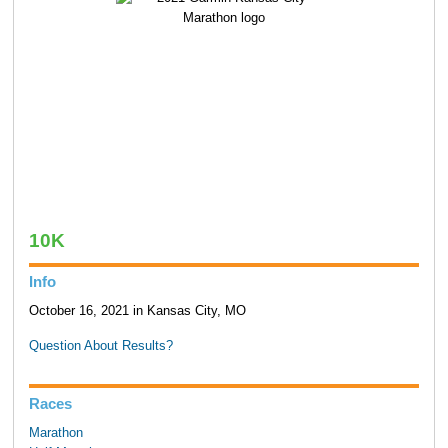
10K
Info
October 16, 2021 in Kansas City, MO
Question About Results?
Races
Marathon