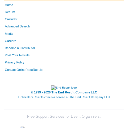
Home
Results
Calendar
Advanced Search
Media
Careers
Become a Contributor
Post Your Results
Privacy Policy
Contact OnlineRaceResults
© 1999 - 2026 The End Result Company LLC
OnlineRaceResults.com is a service of
The End Result Company LLC
Free Support Services for Event Organizers: