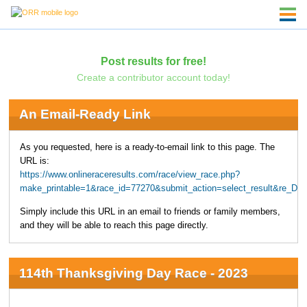
Post results for free!
Create a contributor account today!
An Email-Ready Link
As you requested, here is a ready-to-email link to this page. The
URL is:
https://www.onlineraceresults.com/race/view_race.php?
make_printable=1&race_id=77270&submit_action=select_result&re
Simply include this URL in an email to friends or family members,
and they will be able to reach this page directly.
114th Thanksgiving Day Race - 2023