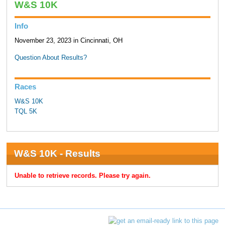
W&S 10K
Info
November 23, 2023 in Cincinnati, OH
Question About Results?
Races
W&S 10K
TQL 5K
W&S 10K - Results
Unable to retrieve records. Please try again.