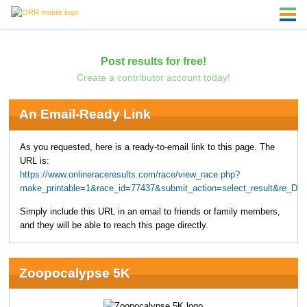
Post results for free!
Create a contributor account today!
An Email-Ready Link
As you requested, here is a ready-to-email link to this page. The
URL is:
https://www.onlineraceresults.com/race/view_race.php?
make_printable=1&race_id=77437&submit_action=select_result&re_D
Simply include this URL in an email to friends or family members,
and they will be able to reach this page directly.
Zoopocalypse 5K