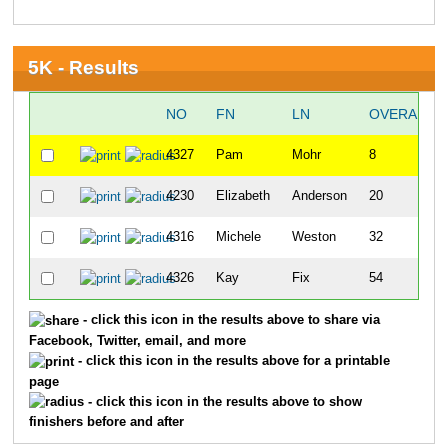
5K - Results
NO
FN
LN
OVERALL
4327
Pam
Mohr
8
4230
Elizabeth
Anderson
20
4316
Michele
Weston
32
4326
Kay
Fix
54
- click this icon in the results above to share via
Facebook, Twitter, email, and more
- click this icon in the results above for a printable
page
- click this icon in the results above to show
finishers before and after