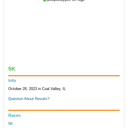
5K
Info
October 28, 2023 in Coal Valley, IL
Question About Results?
Races
5K