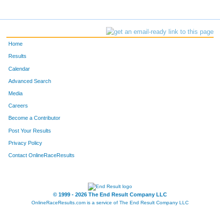
Home
Results
Calendar
Advanced Search
Media
Careers
Become a Contributor
Post Your Results
Privacy Policy
Contact OnlineRaceResults
© 1999 - 2026 The End Result Company LLC
OnlineRaceResults.com is a service of
The End Result Company LLC