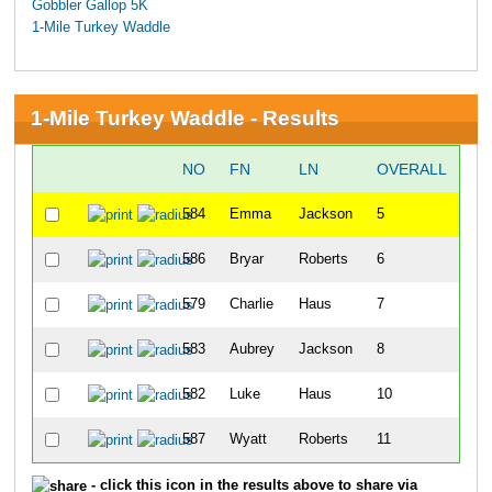
Gobbler Gallop 5K
1-Mile Turkey Waddle
1-Mile Turkey Waddle - Results
NO
FN
LN
OVERALL
GU
584
Emma
Jackson
5
586
Bryar
Roberts
6
579
Charlie
Haus
7
583
Aubrey
Jackson
8
582
Luke
Haus
10
587
Wyatt
Roberts
11
- click this icon in the results above to share via