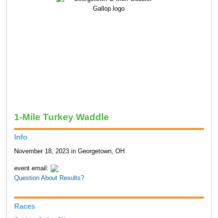
1-Mile Turkey Waddle
Info
November 18, 2023 in Georgetown, OH
event email:
Question About Results?
Races