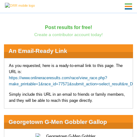
Post results for free!
Create a contributor account today!
An Email-Ready Link
As you requested, here is a ready-to-email link to this page. The
URL is:
https://www.onlineraceresults.com/race/view_race.php?
make_printable=1&race_id=77571&submit_action=select_result&re_D
Simply include this URL in an email to friends or family members,
and they will be able to reach this page directly.
Georgetown G-Men Gobbler Gallop