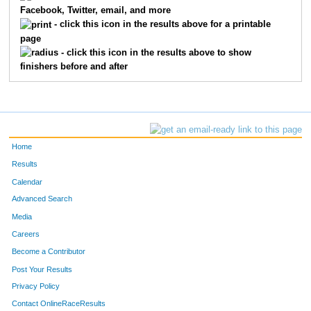
Facebook, Twitter, email, and more
- click this icon in the results above for a printable
page
- click this icon in the results above to show
finishers before and after
Home
Results
Calendar
Advanced Search
Media
Careers
Become a Contributor
Post Your Results
Privacy Policy
Contact OnlineRaceResults