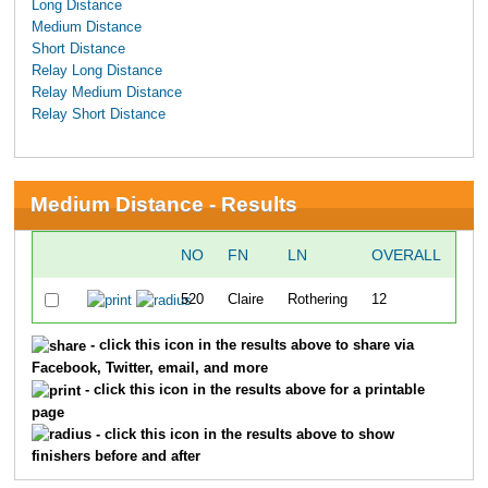
Long Distance
Medium Distance
Short Distance
Relay Long Distance
Relay Medium Distance
Relay Short Distance
Medium Distance - Results
NO
FN
LN
OVERALL
TI
520
Claire
Rothering
12
19
- click this icon in the results above to share via
Facebook, Twitter, email, and more
- click this icon in the results above for a printable
page
- click this icon in the results above to show
finishers before and after