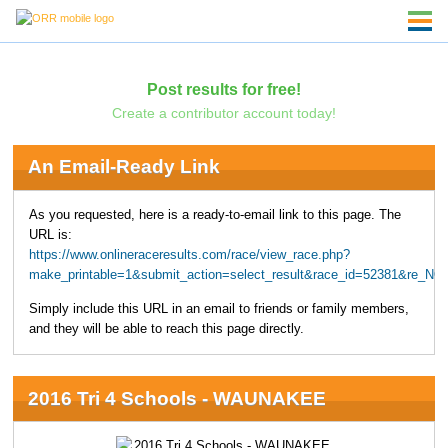
Post results for free!
Create a contributor account today!
An Email-Ready Link
As you requested, here is a ready-to-email link to this page. The
URL is:
https://www.onlineraceresults.com/race/view_race.php?
make_printable=1&submit_action=select_result&race_id=52381&re_NO
Simply include this URL in an email to friends or family members,
and they will be able to reach this page directly.
2016 Tri 4 Schools - WAUNAKEE