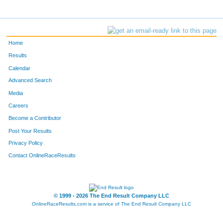
Home
Results
Calendar
Advanced Search
Media
Careers
Become a Contributor
Post Your Results
Privacy Policy
Contact OnlineRaceResults
© 1999 - 2026 The End Result Company LLC
OnlineRaceResults.com is a service of
The End Result Company LLC