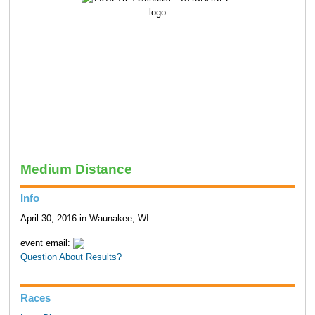
Medium Distance
Info
April 30, 2016 in Waunakee, WI
event email:
Question About Results?
Races