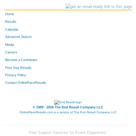
Home
Results
Calendar
Advanced Search
Media
Careers
Become a Contributor
Post Your Results
Privacy Policy
Contact OnlineRaceResults
© 1999 - 2026 The End Result Company LLC
OnlineRaceResults.com is a service of
The End Result Company LLC
Free Support Services for Event Organizers: