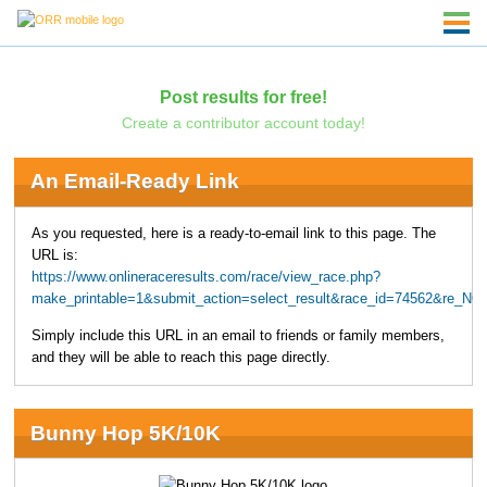
Post results for free!
Create a contributor account today!
An Email-Ready Link
As you requested, here is a ready-to-email link to this page. The
URL is:
https://www.onlineraceresults.com/race/view_race.php?
make_printable=1&submit_action=select_result&race_id=74562&re_NO
Simply include this URL in an email to friends or family members,
and they will be able to reach this page directly.
Bunny Hop 5K/10K