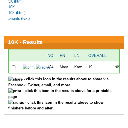
5K (html)
10K
10K (html)
awards (text)
10K - Results
NO
FN
LN
OVERALL
TIM
424
Mary
Katz
19
1:09:30.
- click this icon in the results above to share via
Facebook, Twitter, email, and more
- click this icon in the results above for a printable
page
- click this icon in the results above to show
finishers before and after