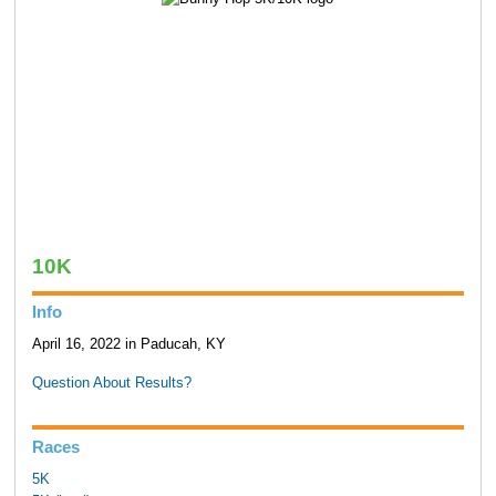
10K
Info
April 16, 2022 in Paducah, KY
Question About Results?
Races
5K