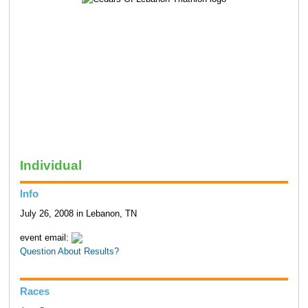
Individual
Info
July 26, 2008 in Lebanon, TN
event email:
Question About Results?
Races