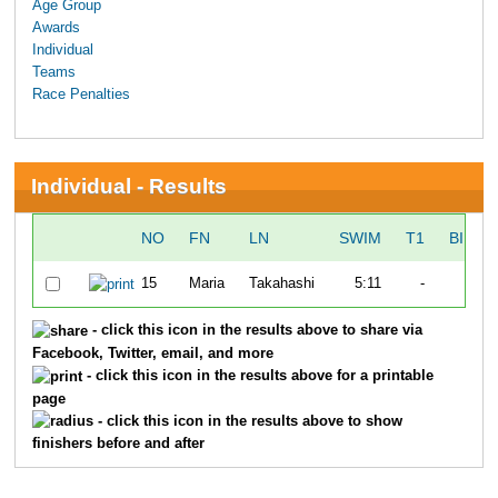
Age Group
Awards
Individual
Teams
Race Penalties
Individual - Results
NO
FN
LN
SWIM
T1
BIKE
15
Maria
Takahashi
5:11
-
-
- click this icon in the results above to share via
Facebook, Twitter, email, and more
- click this icon in the results above for a printable
page
- click this icon in the results above to show
finishers before and after