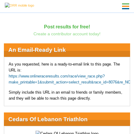
Post results for free!
Create a contributor account today!
An Email-Ready Link
As you requested, here is a ready-to-email link to this page. The
URL is:
https://www.onlineraceresults.com/race/view_race.php?
make_printable=1&submit_action=select_result&race_id=8076&re_NO=
Simply include this URL in an email to friends or family members,
and they will be able to reach this page directly.
Cedars Of Lebanon Triathlon