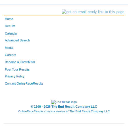
Home
Results
Calendar
Advanced Search
Media
Careers
Become a Contributor
Post Your Results
Privacy Policy
Contact OnlineRaceResults
© 1999 - 2026 The End Result Company LLC
OnlineRaceResults.com is a service of
The End Result Company LLC