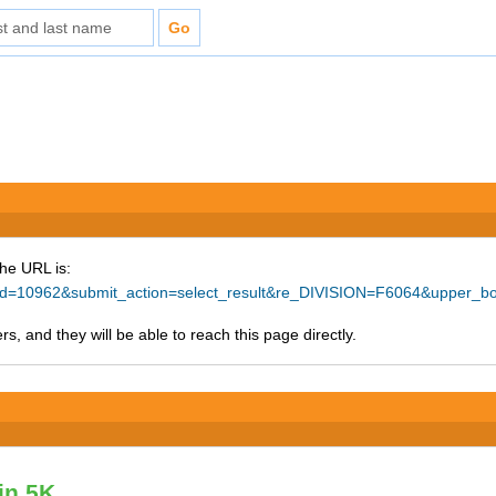
The URL is:
ce_id=10962&submit_action=select_result&re_DIVISION=F6064&upper_
s, and they will be able to reach this page directly.
vin 5K