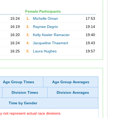
Female Participants
15:24
1.
Michelle Oman
17:53
16:19
2.
Raynee Degrio
19:14
16:20
3.
Kelly Keeler Ramacier
19:40
16:24
4.
Jacqueline Thaemert
19:43
16:25
5.
Laura Hughes
19:57
Age Group Times
Age Group Averages
Division Times
Division Averages
Time by Gender
 not represent actual race divisions.