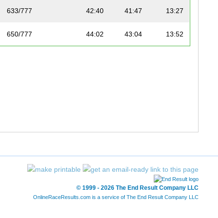
633/777
42:40
41:47
13:27
650/777
44:02
43:04
13:52
651/777
44:02
43:04
13:52
727/777
48:44
47:40
15:21
734/777
49:51
49:11
15:50
738/777
50:49
49:41
16:00
763/777
55:14
54:10
17:26
771/777
56:12
55:08
17:45
© 1999 - 2026 The End Result Company LLC
OnlineRaceResults.com is a service of
The End Result Company LLC