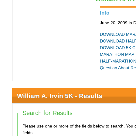
Info
June 20, 2009 in 
DOWNLOAD MARA
DOWNLOAD HALF
DOWNLOAD 5K C
MARATHON MAP 
HALF-MARATHON
Question About Re
William A. Irvin 5K - Results
Search for Results
Please use one or more of the fields below to search. You do not need to use all of the
fields.