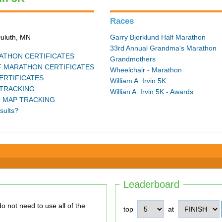
Races
Duluth, MN
Garry Bjorklund Half Marathon
33rd Annual Grandma's Marathon
THON CERTIFICATES
Grandmothers
 MARATHON CERTIFICATES
Wheelchair - Marathon
ERTIFICATES
William A. Irvin 5K
TRACKING
Willian A. Irvin 5K - Awards
 MAP TRACKING
sults?
Leaderboard
top
at