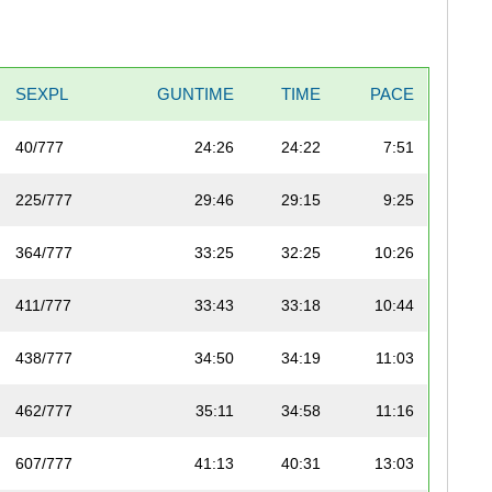
SEXPL
GUNTIME
TIME
PACE
40/777
24:26
24:22
7:51
225/777
29:46
29:15
9:25
364/777
33:25
32:25
10:26
411/777
33:43
33:18
10:44
438/777
34:50
34:19
11:03
462/777
35:11
34:58
11:16
607/777
41:13
40:31
13:03