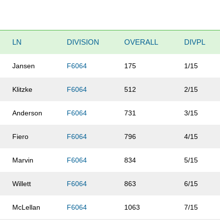
LN
DIVISION
OVERALL
DIVPL
Jansen
F6064
175
1/15
Klitzke
F6064
512
2/15
Anderson
F6064
731
3/15
Fiero
F6064
796
4/15
Marvin
F6064
834
5/15
Willett
F6064
863
6/15
McLellan
F6064
1063
7/15