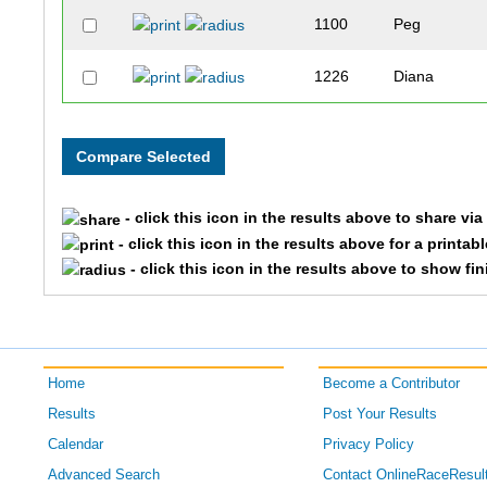
1100
Peg
1226
Diana
1130
Gloria
1282
Roberta
- click this icon in the results above to share vi
1848
Darlene
- click this icon in the results above for a printab
- click this icon in the results above to show fi
1589
Katherine
1041
Ann
Home
Become a Contributor
1773
Katherine
Results
Post Your Results
Calendar
Privacy Policy
Advanced Search
Contact OnlineRaceResul