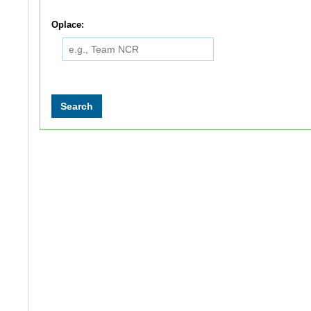
Oplace: