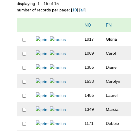
displaying: 1 - 15 of 15
number of records per page: [
10
] [
all
]
NO
FN
1917
Gloria
1069
Carol
1385
Diane
1533
Carolyn
1485
Laurel
1349
Marcia
1171
Debbie