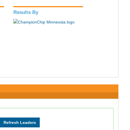
Results By