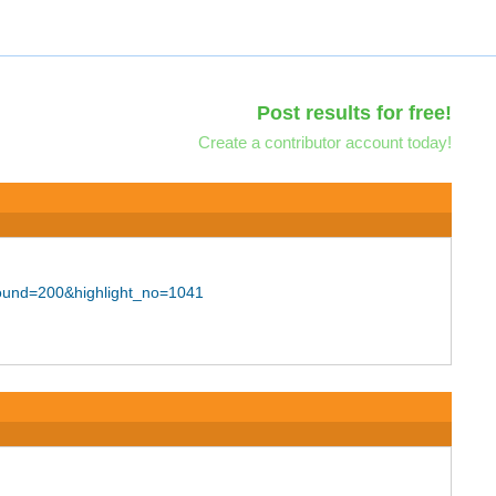
Post results for free!
Create a contributor account today!
bound=200&highlight_no=1041