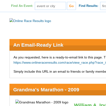
Find An Event:
Find Results:
An Email-Ready Link
As you requested, here is a ready-to-email link to this page. 
https://www.onlineraceresults.com/race/view_race.php?ra
Simply include this URL in an email to friends or family member
Grandma's Marathon - 2009
William A. Ir