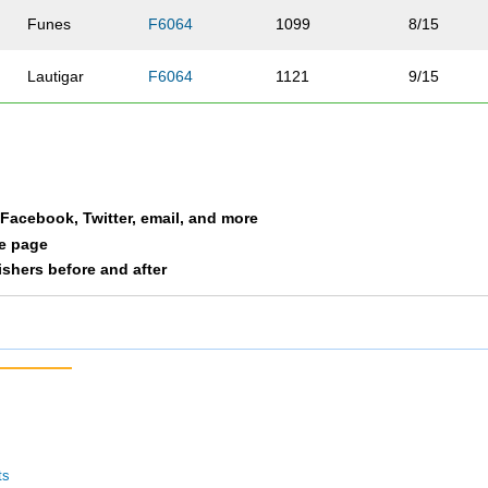
Funes
F6064
1099
8/15
Lautigar
F6064
1121
9/15
Kispert
F6064
1122
10/15
Jones
F6064
1219
11/15
a Facebook, Twitter, email, and more
Udd
F6064
1231
12/15
le page
nishers before and after
Doyle
F6064
1235
13/15
Kern
F6064
1268
14/15
Kuettel
F6064
1278
15/15
ts