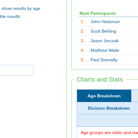
show results by age
Male Participants
ble results
1.
John Heitzman
2.
Scott Behling
3.
Jason Jorczak
4.
Matthew Waite
5.
Paul Donnelly
Charts and Stats
Age Breakdown
Division Breakdown
Age groups are static and may