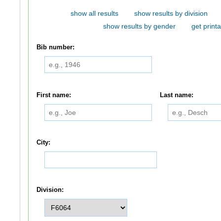
show all results
show results by division
show results by gender
get printa
Bib number:
First name:
Last name:
City:
Division: