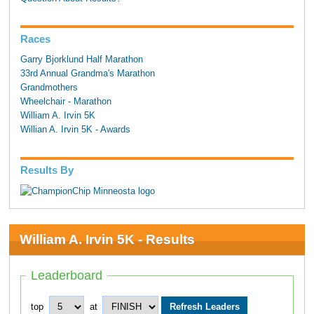
Races
Garry Bjorklund Half Marathon
33rd Annual Grandma's Marathon
Grandmothers
Wheelchair - Marathon
William A. Irvin 5K
Willian A. Irvin 5K - Awards
Results By
William A. Irvin 5K - Results
Leaderboard
top
at