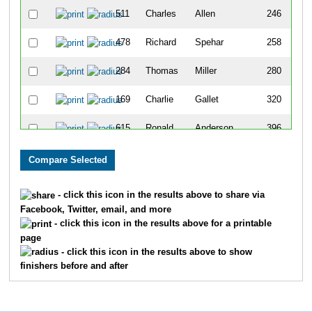
511
Charles
Allen
246
478
Richard
Spehar
258
284
Thomas
Miller
280
169
Charlie
Gallet
320
615
Ronald
Anderson
396
371
Matthew
Doyle
463
328
Terry
Fiero
475
- click this icon in the results above to share via
Facebook, Twitter, email, and more
304
Ronald
Anderson
556
- click this icon in the results above for a printable
page
76
David
Gourhan
567
- click this icon in the results above to show
finishers before and after
275
Carl
Keller
854
437
Steven
Skamser
874