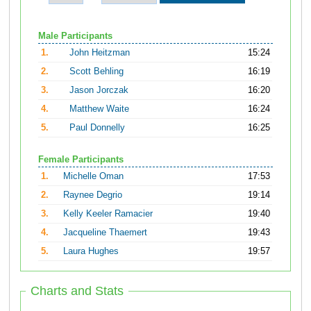
Male Participants
1.
John Heitzman
15:24
2.
Scott Behling
16:19
3.
Jason Jorczak
16:20
4.
Matthew Waite
16:24
5.
Paul Donnelly
16:25
Female Participants
1.
Michelle Oman
17:53
2.
Raynee Degrio
19:14
3.
Kelly Keeler Ramacier
19:40
4.
Jacqueline Thaemert
19:43
5.
Laura Hughes
19:57
Charts and Stats