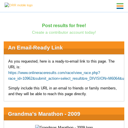
Post results for free!
Create a contributor account today!
An Email-Ready Link
As you requested, here is a ready-to-email link to this page. The
URL is:
https://www.onlineraceresults.com/race/view_race.php?
race_id=10962&submit_action=select_result&re_DIVISION=M6064&upp
Simply include this URL in an email to friends or family members,
and they will be able to reach this page directly.
Grandma's Marathon - 2009