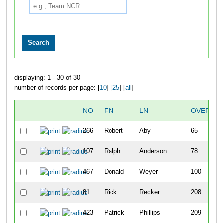
displaying: 1 - 30 of 30
number of records per page: [
10
] [
25
] [
all
]
NO
FN
LN
OVERALL
266
Robert
Aby
65
107
Ralph
Anderson
78
467
Donald
Weyer
100
81
Rick
Recker
208
423
Patrick
Phillips
209