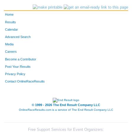
494
Patrick
Walsh
892
Home
189
Bob
Larson
916
Results
Calendar
53
Milton
Sarff
918
Advanced Search
604
Ben
Wolfe
932
Media
Careers
95
Jack
Kispert
938
Become a Contributor
Post Your Results
595
Herb
Dillon
1005
Privacy Policy
128
George
McLellan
1084
Contact OnlineRaceResults
334
Timothy
Pietraszewski
1118
506
Jim
Canter
1137
© 1999 - 2026 The End Result Company LLC
OnlineRaceResults.com is a service of
The End Result Company LLC
160
Richard
Lautigar
1155
203
Gene
Luoma
1169
Free Support Services for Event Organizers: