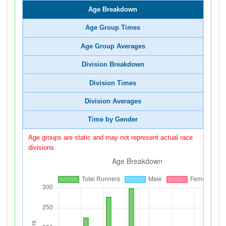
Age Breakdown
Age Group Times
Age Group Averages
Division Breakdown
Division Times
Division Averages
Time by Gender
Age groups are static and may not represent actual race
divisions.