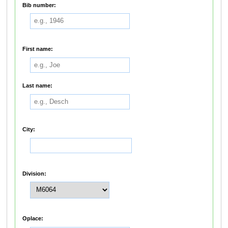
Bib number:
First name:
Last name:
City:
Division:
Oplace: