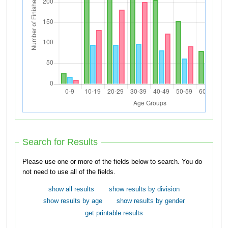
Search for Results
Please use one or more of the fields below to search. You do
not need to use all of the fields.
show all results
show results by division
show results by age
show results by gender
get printable results