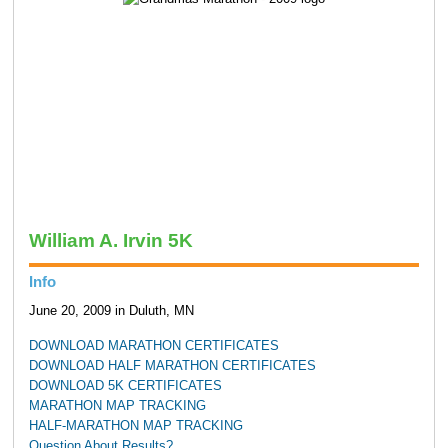
William A. Irvin 5K
Info
June 20, 2009 in Duluth, MN
DOWNLOAD MARATHON CERTIFICATES
DOWNLOAD HALF MARATHON CERTIFICATES
DOWNLOAD 5K CERTIFICATES
MARATHON MAP TRACKING
HALF-MARATHON MAP TRACKING
Question About Results?