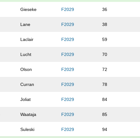
Gieseke
F2029
36
Lane
F2029
38
Laclair
F2029
59
Lucht
F2029
70
Olson
F2029
72
Curran
F2029
78
Joliat
F2029
84
e
Waataja
F2029
85
Suleski
F2029
94