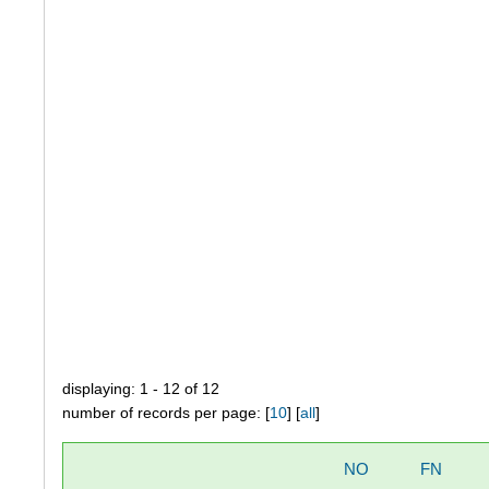
displaying: 1 - 12 of 12
number of records per page: [
10
] [
all
]
NO
FN