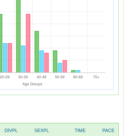
DIVPL
SEXPL
TIME
PACE