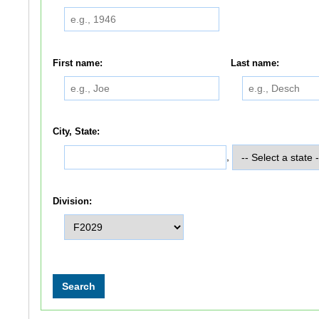
First name:
Last name:
City, State:
,
Division: