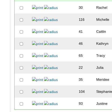
30
Rachel
116
Michelle
41
Caitlin
46
Kathryn
65
Tracy
22
Julia
35
Meridee
104
Stephani
93
Justine