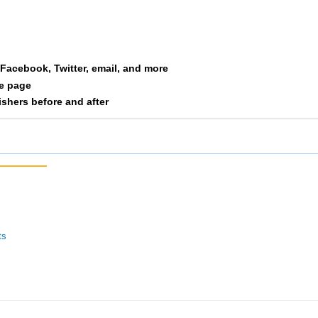
Averitt
F2029
98
Schroeder
F2029
109
a Facebook, Twitter, email, and more
Barlesi
F2029
110
le page
nishers before and after
ts