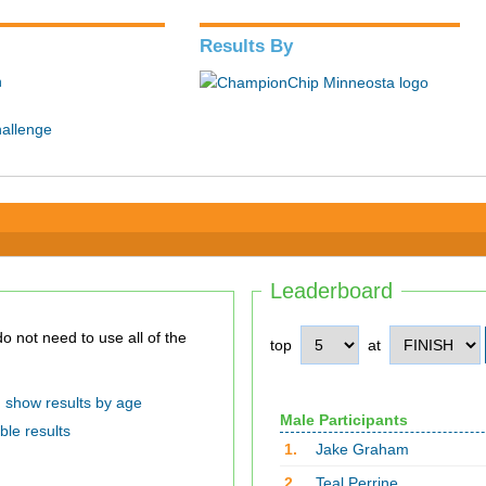
Results By
n
hallenge
Leaderboard
top
at
show results by age
Male Participants
ble results
1.
Jake Graham
2.
Teal Perrine