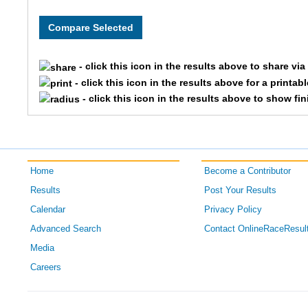
3
Krystal
112
Emily
- click this icon in the results above to share vi
5
Ashley
- click this icon in the results above for a printab
- click this icon in the results above to show fi
Home
Become a Contributor
Results
Post Your Results
Calendar
Privacy Policy
Advanced Search
Contact OnlineRaceResul
Media
Careers