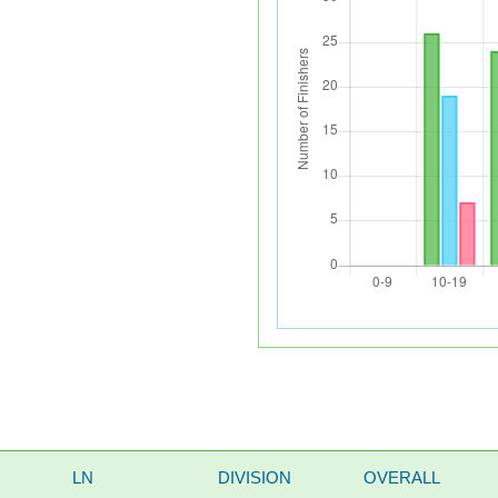
LN
DIVISION
OVERALL