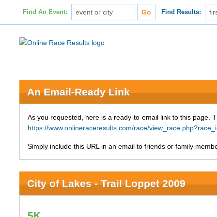
Find An Event:
Find Results:
An Email-Ready Link
As you requested, here is a ready-to-email link to this page. 
https://www.onlineraceresults.com/race/view_race.php?ra
Simply include this URL in an email to friends or family member
City of Lakes - Trail Loppet 2009
5K