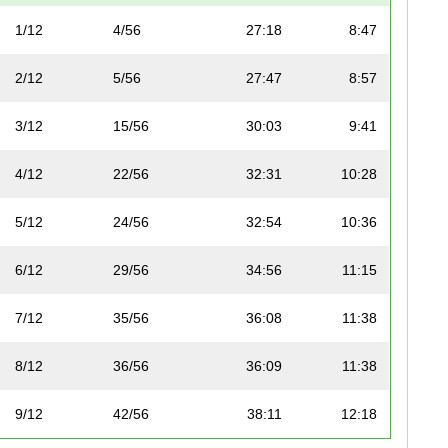
1/12
4/56
27:18
8:47
2/12
5/56
27:47
8:57
3/12
15/56
30:03
9:41
4/12
22/56
32:31
10:28
5/12
24/56
32:54
10:36
6/12
29/56
34:56
11:15
7/12
35/56
36:08
11:38
8/12
36/56
36:09
11:38
9/12
42/56
38:11
12:18