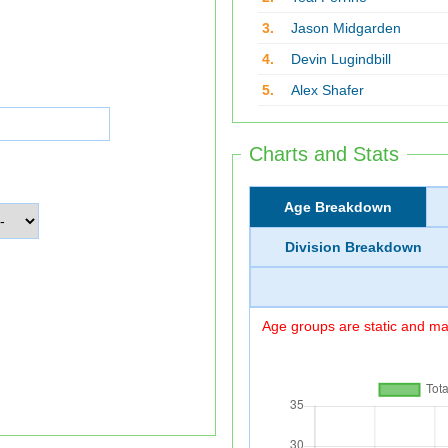
3.
Jason Midgarden
4.
Devin Lugindbill
5.
Alex Shafer
Charts and Stats
Age Breakdown
Division Breakdown
Age groups are static and may