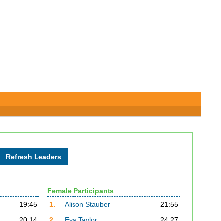
Female Participants
19:45
1.
Alison Stauber
21:55
20:14
2.
Eva Taylor
24:27