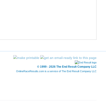
10/12
44/56
38:37
12:26
11/12
53/56
44:08
14:12
12/12
54/56
44:08
14:13
© 1999 - 2026 The End Result Company LLC
OnlineRaceResults.com is a service of
The End Result Company LLC