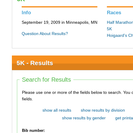
Info
Races
September 19, 2009 in Minneapolis, MN
Half Maratho
5K
Question About Results?
Hoigaard's C
5K - Results
Search for Results
Please use one or more of the fields below to search. You do not need to use all of the
fields.
show all results
show results by division
show results by gender
get printa
Bib number: