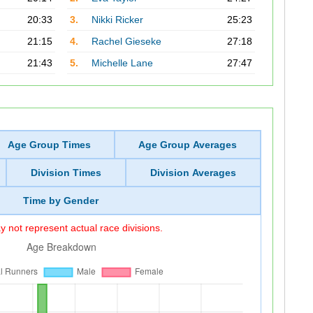
20:33
3.
Nikki Ricker
25:23
21:15
4.
Rachel Gieseke
27:18
21:43
5.
Michelle Lane
27:47
Age Group Times
Age Group Averages
Division Times
Division Averages
Time by Gender
 not represent actual race divisions.