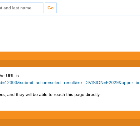
The URL is:
ce_id=12303&submit_action=select_result&re_DIVISION=F2029&upper_b
s, and they will be able to reach this page directly.