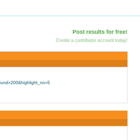
Post results for free!
Create a contributor account today!
ound=200&highlight_no=5