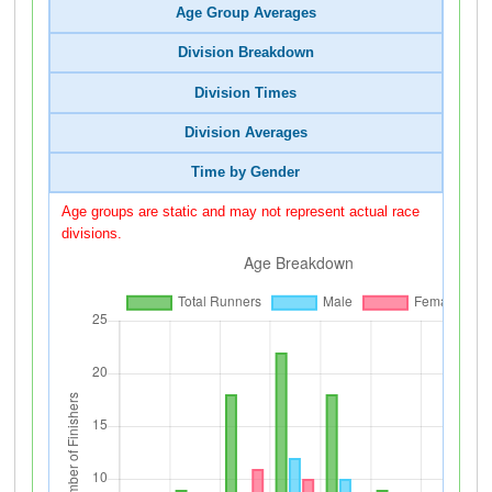
Age Group Averages
Division Breakdown
Division Times
Division Averages
Time by Gender
Age groups are static and may not represent actual race
divisions.