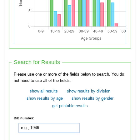
Search for Results
Please use one or more of the fields below to search. You do
not need to use all of the fields.
show all results
show results by division
show results by age
show results by gender
get printable results
Bib number: