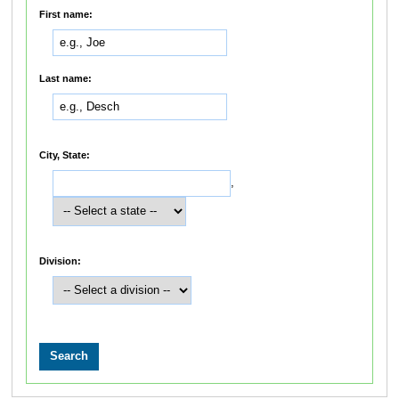
First name:
Last name:
City, State:
,
Division: