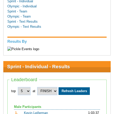
Sprint - Individual
Olympic - Individual
Sprint - Team
Olympic - Team
Sprint - Text Results
Olympic - Text Results
Results By
Sprint - Individual - Results
Leaderboard
top
at
Male Participants
1.
Kevin Leiferman
1:03:37