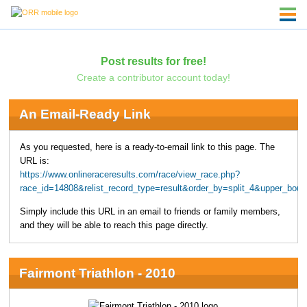
Post results for free!
Create a contributor account today!
An Email-Ready Link
As you requested, here is a ready-to-email link to this page. The
URL is:
https://www.onlineraceresults.com/race/view_race.php?
race_id=14808&relist_record_type=result&order_by=split_4&upper_bo
Simply include this URL in an email to friends or family members,
and they will be able to reach this page directly.
Fairmont Triathlon - 2010