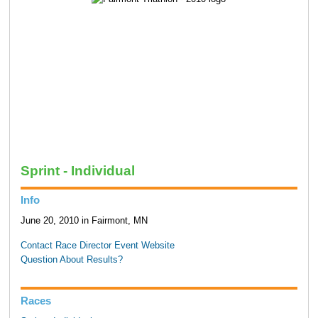
Sprint - Individual
Info
June 20, 2010 in Fairmont, MN
Contact Race Director
Event Website
Question About Results?
Races