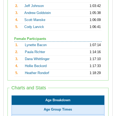
2.
Jeff Johnson
1:03:42
3.
Andrew Goldstein
1:05:38
4.
Scott Manske
1:06:09
5.
Cody Larvick
1:06:41
Female Participants
1.
Lynette Bacon
1:07:14
2.
Paula Richter
1:14:16
3.
Dana Whittlinger
1:17:10
4.
Hollie Beckord
1:17:33
5.
Heather Rondorf
1:18:29
Charts and Stats
Age Breakdown
Age Group Times