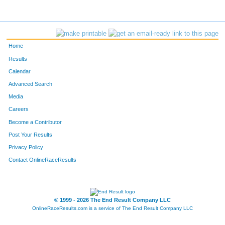
Home
Results
Calendar
Advanced Search
Media
Careers
Become a Contributor
Post Your Results
Privacy Policy
Contact OnlineRaceResults
© 1999 - 2026 The End Result Company LLC
OnlineRaceResults.com is a service of
The End Result Company LLC