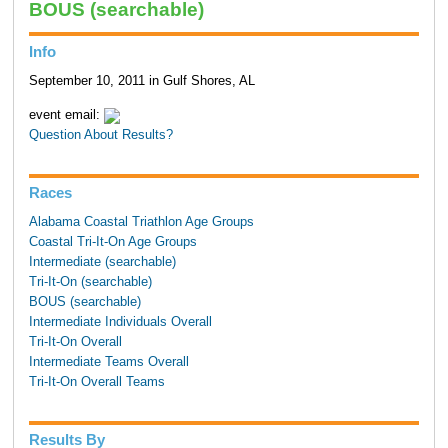
BOUS (searchable)
Info
September 10, 2011 in Gulf Shores, AL
event email:
Question About Results?
Races
Alabama Coastal Triathlon Age Groups
Coastal Tri-It-On Age Groups
Intermediate (searchable)
Tri-It-On (searchable)
BOUS (searchable)
Intermediate Individuals Overall
Tri-It-On Overall
Intermediate Teams Overall
Tri-It-On Overall Teams
Results By