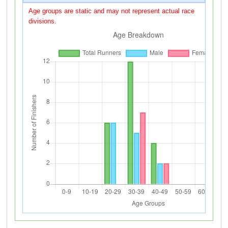
Age groups are static and may not represent actual race
divisions.