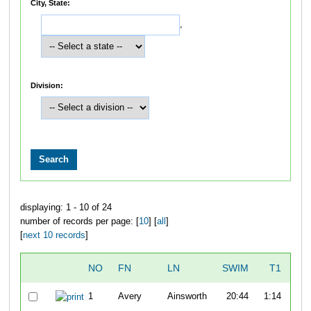
City, State:
,
Division:
displaying: 1 - 10 of 24
number of records per page: [
10
] [
all
]
[
next 10 records
]
NO
FN
LN
SWIM
T1
B
1
Avery
Ainsworth
20:44
1:14
1:0