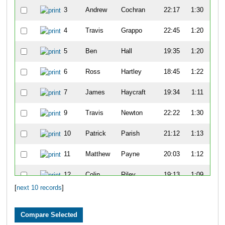
3
Andrew
Cochran
22:17
1:30
5
4
Travis
Grappo
22:45
1:20
5
5
Ben
Hall
19:35
1:20
5
6
Ross
Hartley
18:45
1:22
1:0
7
James
Haycraft
19:34
1:11
5
9
Travis
Newton
22:22
1:30
5
10
Patrick
Parish
21:12
1:13
5
11
Matthew
Payne
20:03
1:12
5
12
Colin
Riley
19:13
1:09
5
[
next 10 records
]