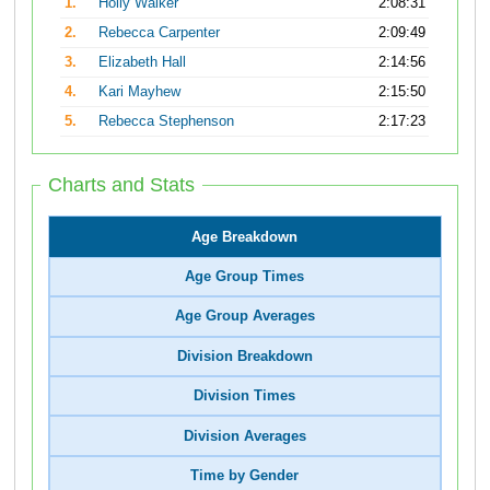
1.
Holly Walker
2:08:31
2.
Rebecca Carpenter
2:09:49
3.
Elizabeth Hall
2:14:56
4.
Kari Mayhew
2:15:50
5.
Rebecca Stephenson
2:17:23
Charts and Stats
Age Breakdown
Age Group Times
Age Group Averages
Division Breakdown
Division Times
Division Averages
Time by Gender