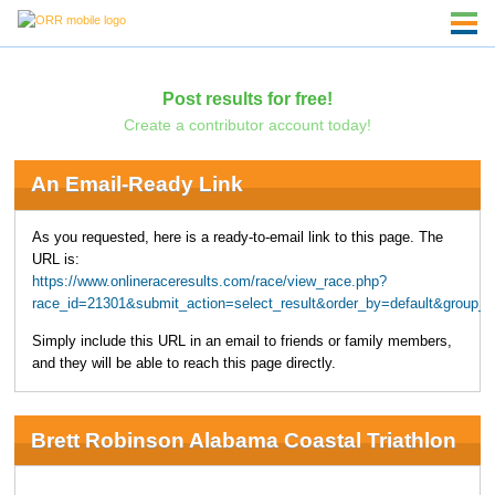
Post results for free!
Create a contributor account today!
An Email-Ready Link
As you requested, here is a ready-to-email link to this page. The
URL is:
https://www.onlineraceresults.com/race/view_race.php?
race_id=21301&submit_action=select_result&order_by=default&group_b
Simply include this URL in an email to friends or family members,
and they will be able to reach this page directly.
Brett Robinson Alabama Coastal Triathlon