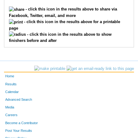
- click this icon in the results above to share via
Facebook, Twitter, email, and more
- click this icon in the results above for a printable
page
- click this icon in the results above to show
finishers before and after
Home
Results
Calendar
Advanced Search
Media
Careers
Become a Contributor
Post Your Results