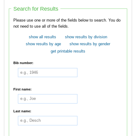
Search for Results
Please use one or more of the fields below to search. You do
not need to use all of the fields.
show all results
show results by division
show results by age
show results by gender
get printable results
Bib number:
First name:
Last name: