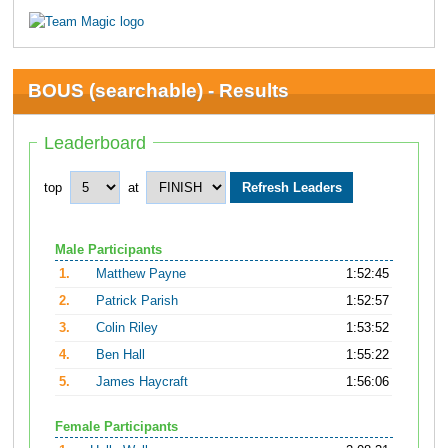
BOUS (searchable) - Results
Leaderboard
top
at
Male Participants
1.
Matthew Payne
1:52:45
2.
Patrick Parish
1:52:57
3.
Colin Riley
1:53:52
4.
Ben Hall
1:55:22
5.
James Haycraft
1:56:06
Female Participants