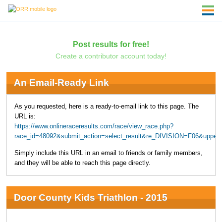
Post results for free!
Create a contributor account today!
An Email-Ready Link
As you requested, here is a ready-to-email link to this page. The
URL is:
https://www.onlineraceresults.com/race/view_race.php?
race_id=48092&submit_action=select_result&re_DIVISION=F06&upper
Simply include this URL in an email to friends or family members,
and they will be able to reach this page directly.
Door County Kids Triathlon - 2015