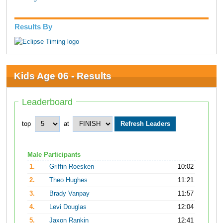
Results By
Kids Age 06 - Results
Leaderboard
top
at
Male Participants
1.
Griffin Roesken
10:02
2.
Theo Hughes
11:21
3.
Brady Vanpay
11:57
4.
Levi Douglas
12:04
5.
Jaxon Rankin
12:41