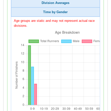
Division Averages
Time by Gender
Age groups are static and may not represent actual race
divisions.