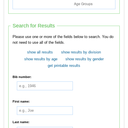
Search for Results
Please use one or more of the fields below to search. You do
not need to use all of the fields.
show all results
show results by division
show results by age
show results by gender
get printable results
Bib number:
First name:
Last name: