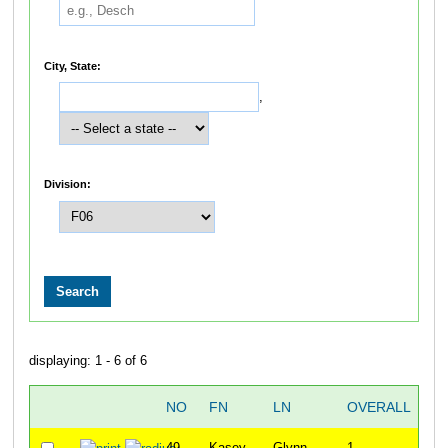
City, State:
,
Division:
displaying: 1 - 6 of 6
NO
FN
LN
OVERALL
T