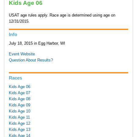
Kids Age 06
USAT age rules apply. Race age is determined using age on
12/31/2015.
Info
July 18, 2015 in Egg Harbor, WI
Event Website
Question About Results?
Races
Kids Age 06
Kids Age 07
Kids Age 08
Kids Age 09
Kids Age 10
Kids Age 11
Kids Age 12
Kids Age 13
Kids Age 14