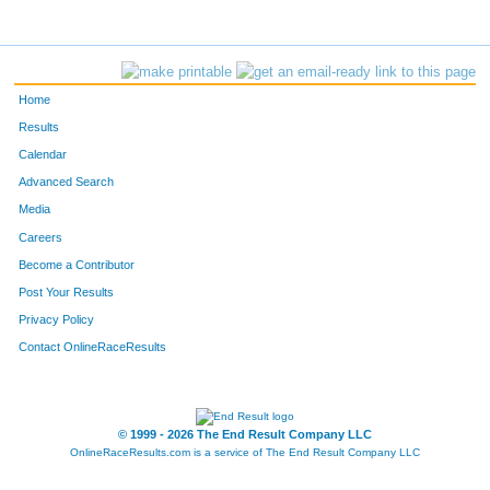
Home
Results
Calendar
Advanced Search
Media
Careers
Become a Contributor
Post Your Results
Privacy Policy
Contact OnlineRaceResults
© 1999 - 2026 The End Result Company LLC
OnlineRaceResults.com is a service of
The End Result Company LLC