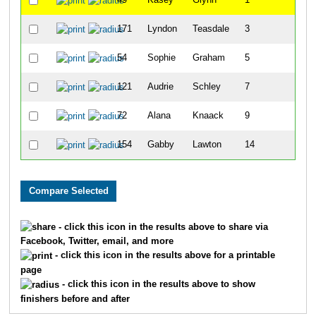
49
Kasey
Glynn
1
171
Lyndon
Teasdale
3
10
54
Sophie
Graham
5
1
121
Audrie
Schley
7
12
72
Alana
Knaack
9
12
154
Gabby
Lawton
14
21
- click this icon in the results above to share via
Facebook, Twitter, email, and more
- click this icon in the results above for a printable
page
- click this icon in the results above to show
finishers before and after