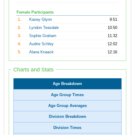
Female Participants
1.
Kasey Glynn
9:51
2.
Lyndon Teasdale
10:50
3.
Sophie Graham
11:32
4.
Audrie Schley
12:02
5.
Alana Knaack
12:16
Charts and Stats
Age Breakdown
Age Group Times
Age Group Averages
Division Breakdown
Division Times