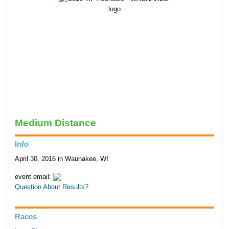
Medium Distance
Info
April 30, 2016 in Waunakee, WI
event email:
Question About Results?
Races