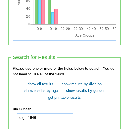
Search for Results
Please use one or more of the fields below to search. You do
not need to use all of the fields.
show all results
show results by division
show results by age
show results by gender
get printable results
Bib number: