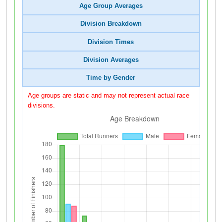
Age Group Averages
Division Breakdown
Division Times
Division Averages
Time by Gender
Age groups are static and may not represent actual race
divisions.