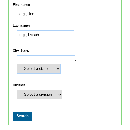
First name:
Last name:
City, State:
,
Division: