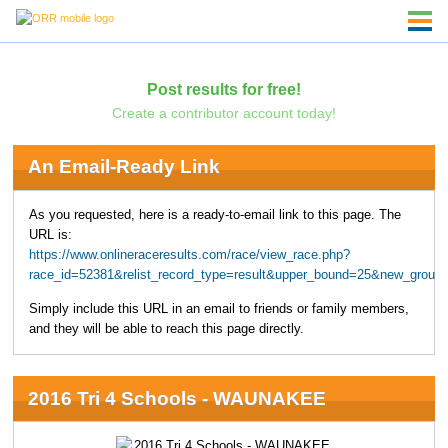
Post results for free!
Create a contributor account today!
An Email-Ready Link
As you requested, here is a ready-to-email link to this page. The
URL is:
https://www.onlineraceresults.com/race/view_race.php?
race_id=52381&relist_record_type=result&upper_bound=25&new_grou
Simply include this URL in an email to friends or family members,
and they will be able to reach this page directly.
2016 Tri 4 Schools - WAUNAKEE