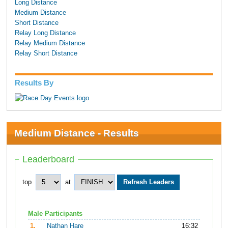
Long Distance
Medium Distance
Short Distance
Relay Long Distance
Relay Medium Distance
Relay Short Distance
Results By
Medium Distance - Results
Leaderboard
top
at
Male Participants
1.
Nathan Hare
16:32