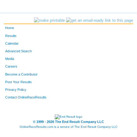
Home
Results
Calendar
Advanced Search
Media
Careers
Become a Contributor
Post Your Results
Privacy Policy
Contact OnlineRaceResults
© 1999 - 2026 The End Result Company LLC
OnlineRaceResults.com is a service of
The End Result Company LLC