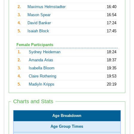
2.
Maximus Helmstadter
16:40
3.
Mason Spear
16:54
4.
David Banker
17:24
5.
Isaiah Block
17:45
Female Participants
1.
Sydney Heideman
18:24
2.
Amanda Arias
18:37
3.
Isabella Bloom
19:35
4.
Claire Rothering
19:53
5.
Madiyln Kripps
20:19
Charts and Stats
Age Breakdown
Age Group Times