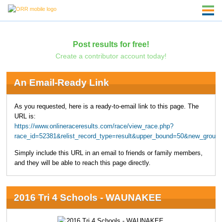
Post results for free!
Create a contributor account today!
An Email-Ready Link
As you requested, here is a ready-to-email link to this page. The
URL is:
https://www.onlineraceresults.com/race/view_race.php?
race_id=52381&relist_record_type=result&upper_bound=50&new_group
Simply include this URL in an email to friends or family members,
and they will be able to reach this page directly.
2016 Tri 4 Schools - WAUNAKEE