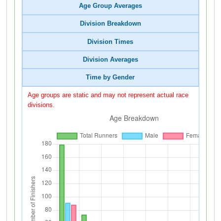
Age Group Averages
Division Breakdown
Division Times
Division Averages
Time by Gender
Age groups are static and may not represent actual race
divisions.