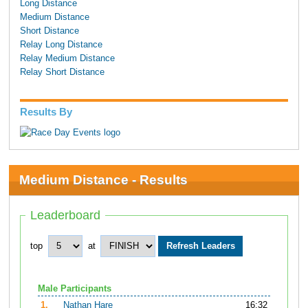
Long Distance
Medium Distance
Short Distance
Relay Long Distance
Relay Medium Distance
Relay Short Distance
Results By
Medium Distance - Results
Leaderboard
top
at
Male Participants
1.
Nathan Hare
16:32