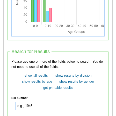
Search for Results
Please use one or more of the fields below to search. You do
not need to use all of the fields.
show all results
show results by division
show results by age
show results by gender
get printable results
Bib number: