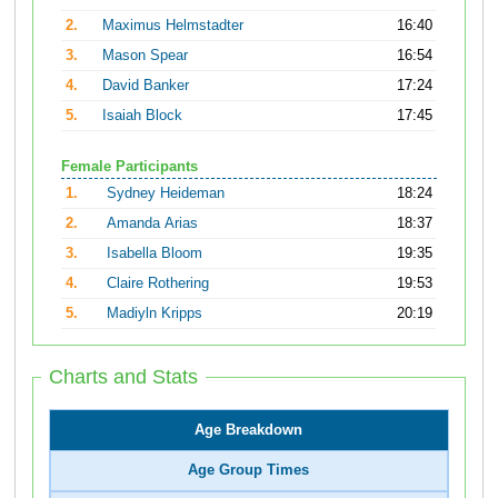
2.
Maximus Helmstadter
16:40
3.
Mason Spear
16:54
4.
David Banker
17:24
5.
Isaiah Block
17:45
Female Participants
1.
Sydney Heideman
18:24
2.
Amanda Arias
18:37
3.
Isabella Bloom
19:35
4.
Claire Rothering
19:53
5.
Madiyln Kripps
20:19
Charts and Stats
Age Breakdown
Age Group Times