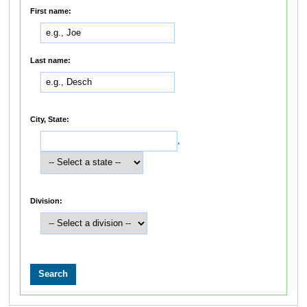
First name:
Last name:
City, State:
,
Division: