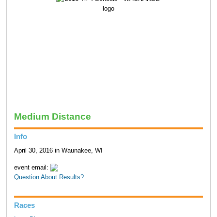
Medium Distance
Info
April 30, 2016 in Waunakee, WI
event email:
Question About Results?
Races