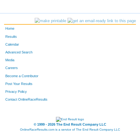
Home
Results
Calendar
Advanced Search
Media
Careers
Become a Contributor
Post Your Results
Privacy Policy
Contact OnlineRaceResults
© 1999 - 2026 The End Result Company LLC
OnlineRaceResults.com is a service of
The End Result Company LLC