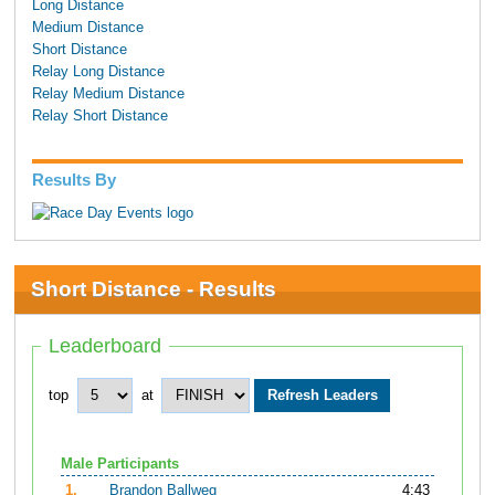
Long Distance
Medium Distance
Short Distance
Relay Long Distance
Relay Medium Distance
Relay Short Distance
Results By
Short Distance - Results
Leaderboard
top
at
Male Participants
1.
Brandon Ballweg
4:43