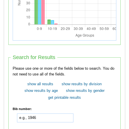
Search for Results
Please use one or more of the fields below to search. You do
not need to use all of the fields.
show all results
show results by division
show results by age
show results by gender
get printable results
Bib number: