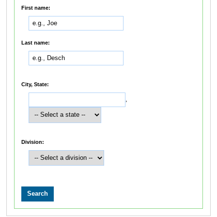
First name:
Last name:
City, State:
,
Division: