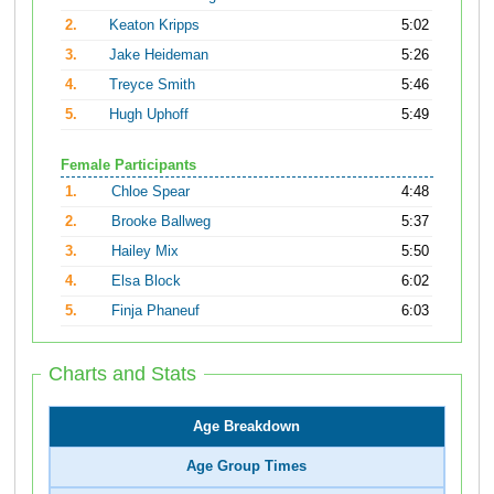
2.
Keaton Kripps
5:02
3.
Jake Heideman
5:26
4.
Treyce Smith
5:46
5.
Hugh Uphoff
5:49
Female Participants
1.
Chloe Spear
4:48
2.
Brooke Ballweg
5:37
3.
Hailey Mix
5:50
4.
Elsa Block
6:02
5.
Finja Phaneuf
6:03
Charts and Stats
Age Breakdown
Age Group Times