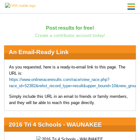
Post results for free!
Create a contributor account today!
An Email-Ready Link
As you requested, here is a ready-to-email link to this page. The
URL is:
https://www.onlineraceresults.com/race/view_race.php?
race_id=52382&relist_record_type=result&upper_bound=10&new_group
Simply include this URL in an email to friends or family members,
and they will be able to reach this page directly.
2016 Tri 4 Schools - WAUNAKEE