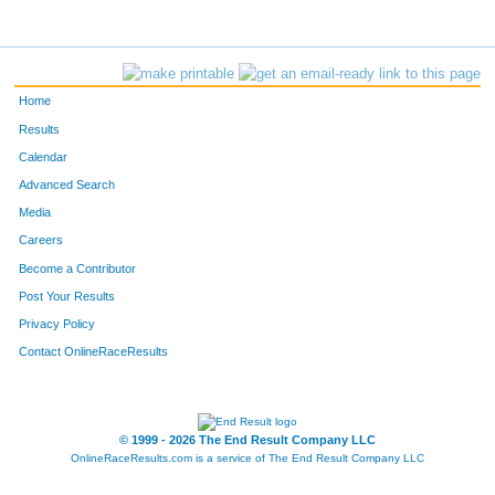
Home
Results
Calendar
Advanced Search
Media
Careers
Become a Contributor
Post Your Results
Privacy Policy
Contact OnlineRaceResults
© 1999 - 2026 The End Result Company LLC
OnlineRaceResults.com is a service of
The End Result Company LLC