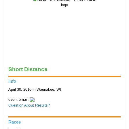
Short Distance
Info
April 30, 2016 in Waunakee, WI
event email:
Question About Results?
Races