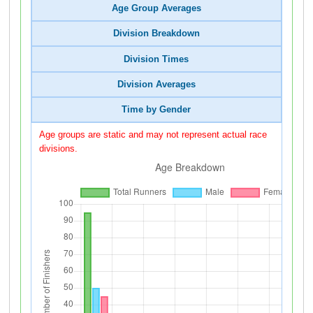
Age Group Averages
Division Breakdown
Division Times
Division Averages
Time by Gender
Age groups are static and may not represent actual race
divisions.