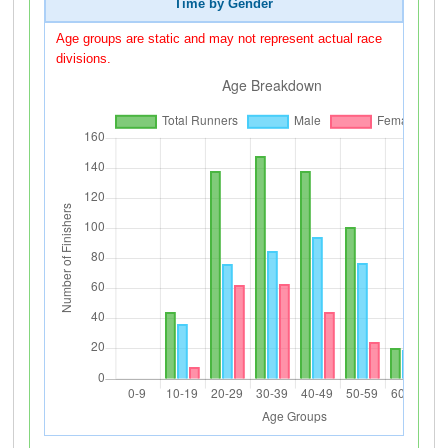
Time by Gender
Age groups are static and may not represent actual race
divisions.