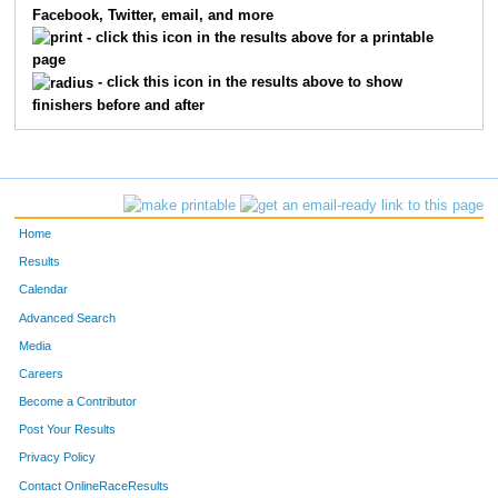
Facebook, Twitter, email, and more
191
Dan
Covey
60
- click this icon in the results above for a printable
page
698
Patrick
Scott
64
- click this icon in the results above to show
finishers before and after
678
Alex
Flores
75
584
Stephen
Winterroth
81
714
Nathan
Winterroth
87
Home
331
Matt
Koetter
91
Results
Calendar
538
Michael
Walker
100
Advanced Search
537
Kent
Wagenschutz
130
Media
Careers
474
Bradley
Sheehan
133
Become a Contributor
Post Your Results
687
Kyle
Leonard
150
Privacy Policy
262
Alex
Harrington
154
Contact OnlineRaceResults