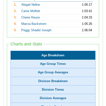
1.
Abigail Nelkie
1:00:17
2.
Carrie Moffett
1:03:41
3.
Cherie House
1:04:33
4.
Marcia Backstrom
1:05:26
5.
Peggy Shadid Joseph
1:06:04
Charts and Stats
Age Breakdown
Age Group Times
Age Group Averages
Division Breakdown
Division Times
Division Averages