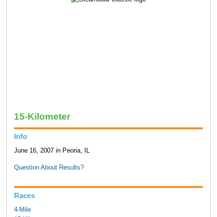
15-Kilometer
Info
June 16, 2007 in Peoria, IL
Question About Results?
Races
4-Mile