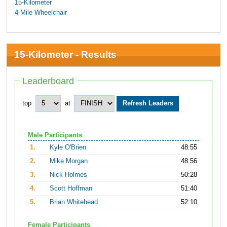
15-Kilometer
4-Mile Wheelchair
15-Kilometer - Results
Leaderboard
top
at
Male Participants
1.
Kyle O'Brien
48:55
2.
Mike Morgan
48:56
3.
Nick Holmes
50:28
4.
Scott Hoffman
51:40
5.
Brian Whitehead
52:10
Female Participants