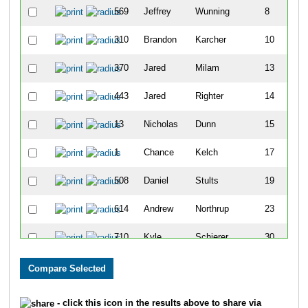
569
Jeffrey
Wunning
8
310
Brandon
Karcher
10
370
Jared
Milam
13
443
Jared
Righter
14
13
Nicholas
Dunn
15
1
Chance
Kelch
17
508
Daniel
Stults
19
614
Andrew
Northrup
23
710
Kyle
Schierer
30
180
Doug
Cichon
43
720
Ian
White
46
- click this icon in the results above to share via