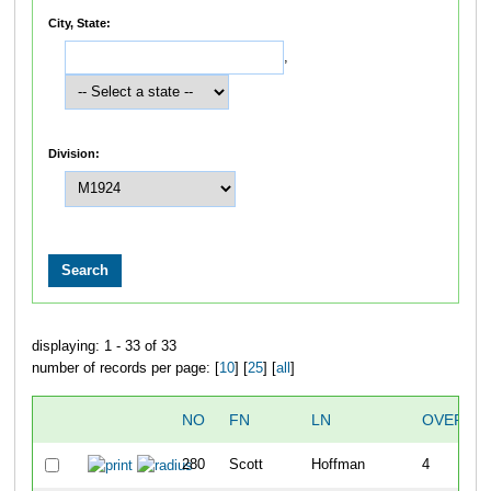
City, State:
,
Division:
displaying: 1 - 33 of 33
number of records per page: [
10
] [
25
] [
all
]
NO
FN
LN
OVERAL
280
Scott
Hoffman
4