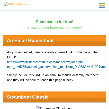
Post results for free!
Create a contributor account today!
An Email-Ready Link
As you requested, here is a ready-to-email link to this page. The
URL is:
https://www.onlineraceresults.com/race/view_race.php?
race_id=5685&submit_action=select_result&re_DIVISION=M1924&uppe
Simply include this URL in an email to friends or family members,
and they will be able to reach this page directly.
Steamboat Classic