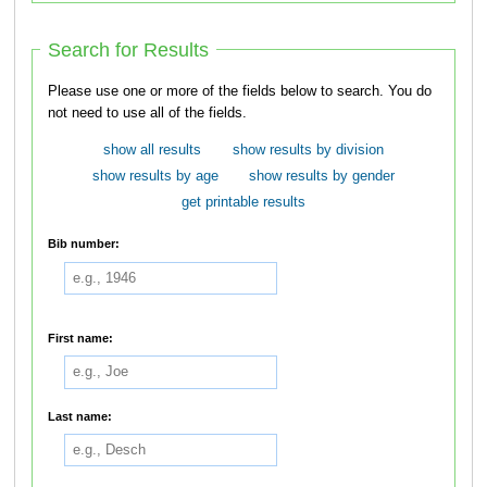
Search for Results
Please use one or more of the fields below to search. You do
not need to use all of the fields.
show all results
show results by division
show results by age
show results by gender
get printable results
Bib number:
First name:
Last name: