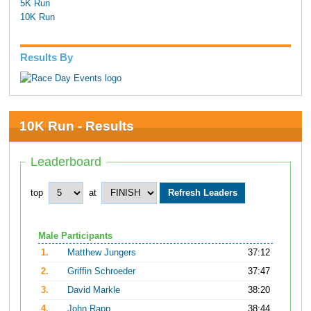
5K Run
10K Run
Results By
10K Run - Results
Leaderboard
top
at
Male Participants
1.
Matthew Jungers
37:12
2.
Griffin Schroeder
37:47
3.
David Markle
38:20
4.
John Rapp
38:44