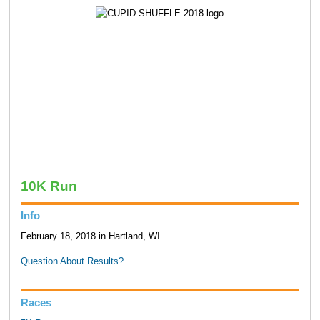
10K Run
Info
February 18, 2018 in Hartland, WI
Question About Results?
Races