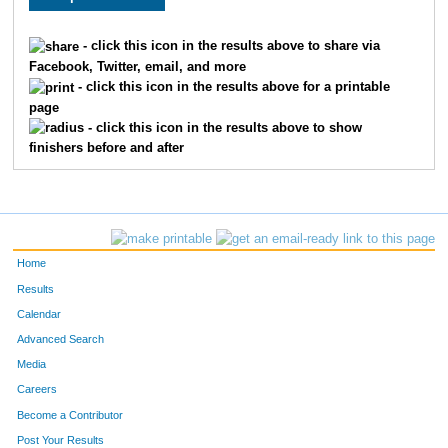
- click this icon in the results above to share via
Facebook, Twitter, email, and more
- click this icon in the results above for a printable
page
- click this icon in the results above to show
finishers before and after
Home
Results
Calendar
Advanced Search
Media
Careers
Become a Contributor
Post Your Results