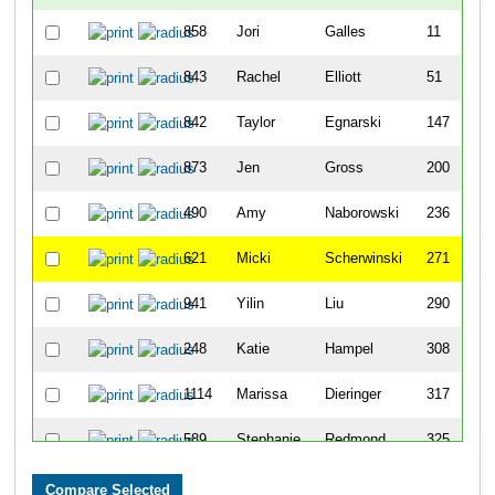
858
Jori
Galles
11
843
Rachel
Elliott
51
842
Taylor
Egnarski
147
873
Jen
Gross
200
490
Amy
Naborowski
236
621
Micki
Scherwinski
271
941
Yilin
Liu
290
248
Katie
Hampel
308
1114
Marissa
Dieringer
317
589
Stephanie
Redmond
325