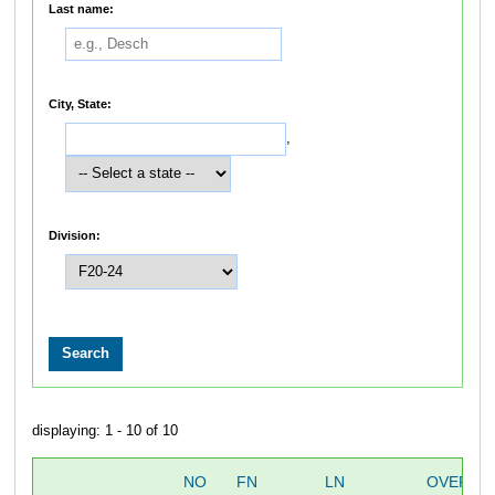
Last name:
City, State:
,
Division:
displaying: 1 - 10 of 10
NO
FN
LN
OVERAL