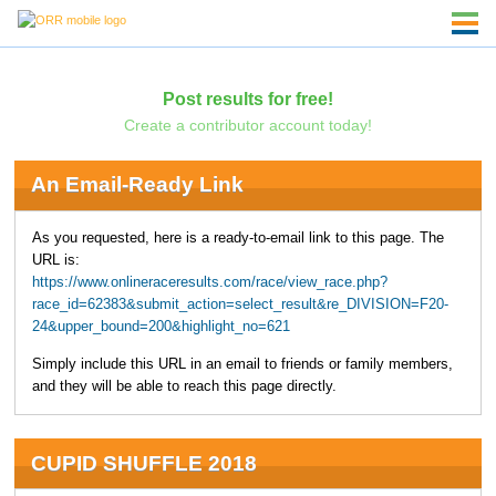
Post results for free!
Create a contributor account today!
An Email-Ready Link
As you requested, here is a ready-to-email link to this page. The
URL is:
https://www.onlineraceresults.com/race/view_race.php?
race_id=62383&submit_action=select_result&re_DIVISION=F20-
24&upper_bound=200&highlight_no=621
Simply include this URL in an email to friends or family members,
and they will be able to reach this page directly.
CUPID SHUFFLE 2018