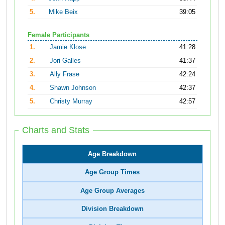
5.
Mike Beix
39:05
Female Participants
1.
Jamie Klose
41:28
2.
Jori Galles
41:37
3.
Ally Frase
42:24
4.
Shawn Johnson
42:37
5.
Christy Murray
42:57
Charts and Stats
Age Breakdown
Age Group Times
Age Group Averages
Division Breakdown