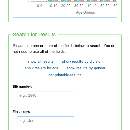
Search for Results
Please use one or more of the fields below to search. You do
not need to use all of the fields.
show all results
show results by division
show results by age
show results by gender
get printable results
Bib number:
First name: