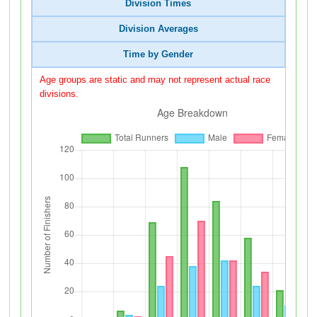
Division Times
Division Averages
Time by Gender
Age groups are static and may not represent actual race
divisions.