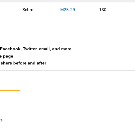
Schrot
M25-29
130
Martin
M25-29
145
an
Witte
M25-29
155
a Facebook, Twitter, email, and more
Thomas
M25-29
160
le page
nishers before and after
Kohlmann
M25-29
205
Norton
M25-29
292
Driscoll
M25-29
312
Davis
M25-29
334
ts
Hoff
M25-29
499