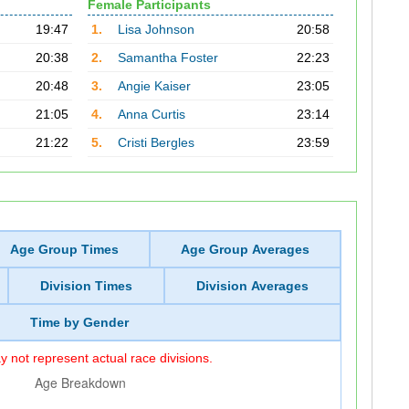
Female Participants
19:47
1.
Lisa Johnson
20:58
20:38
2.
Samantha Foster
22:23
20:48
3.
Angie Kaiser
23:05
21:05
4.
Anna Curtis
23:14
21:22
5.
Cristi Bergles
23:59
Age Group Times
Age Group Averages
Division Times
Division Averages
Time by Gender
 not represent actual race divisions.