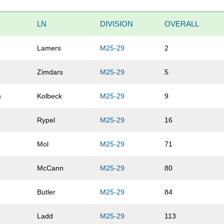
LN
DIVISION
OVERALL
Lamers
M25-29
2
Zimdars
M25-29
5
n
Kolbeck
M25-29
9
Rypel
M25-29
16
Mol
M25-29
71
McCann
M25-29
80
Butler
M25-29
84
Ladd
M25-29
113