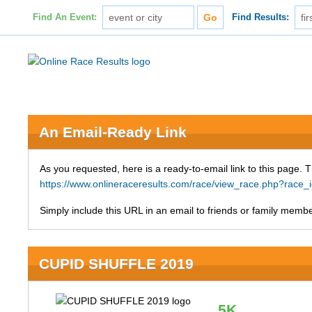
Find An Event:
Find Results:
An Email-Ready Link
As you requested, here is a ready-to-email link to this page. 
https://www.onlineraceresults.com/race/view_race.php?ra
Simply include this URL in an email to friends or family member
CUPID SHUFFLE 2019
5K