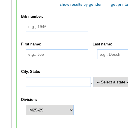
show results by gender
get printa
Bib number:
First name:
Last name:
City, State:
,
Division: