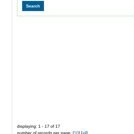
displaying: 1 - 17 of 17
number of records per page: [
10
] [
all
]