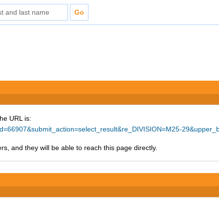
The URL is:
ce_id=66907&submit_action=select_result&re_DIVISION=M25-29&upper
s, and they will be able to reach this page directly.