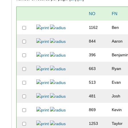
NO
FN
1162
Ben
844
Aaron
396
Benjami
663
Ryan
513
Evan
481
Josh
869
Kevin
1253
Taylor