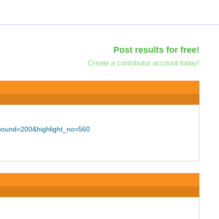
Post results for free!
Create a contributor account today!
_bound=200&highlight_no=560