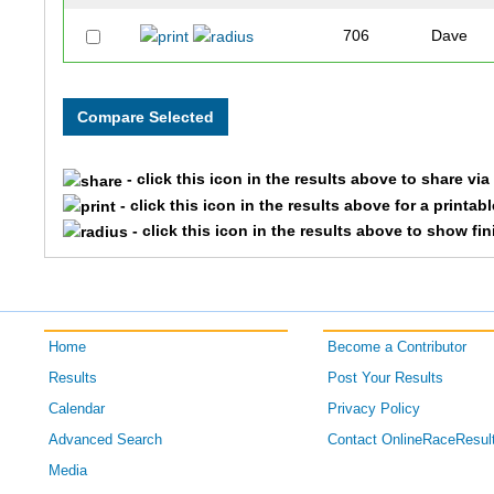
706
Dave
474
Travis
826
Maximili
- click this icon in the results above to share vi
770
Andrew
- click this icon in the results above for a printab
- click this icon in the results above to show fi
933
Paul
560
Brady
Home
Become a Contributor
173
Paderic
Results
Post Your Results
151
Kevin
Calendar
Privacy Policy
Advanced Search
Contact OnlineRaceResul
292
Justin
Media