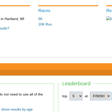
Races
Re
in Hartland, WI
5K
10K Run
sults?
Leaderboard
top
at
show results by age