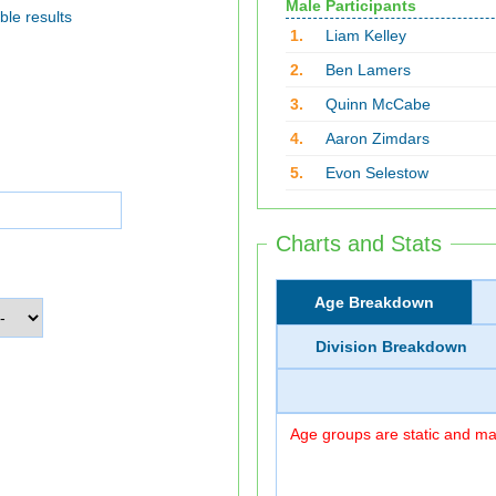
Male Participants
ble results
1.
Liam Kelley
2.
Ben Lamers
3.
Quinn McCabe
4.
Aaron Zimdars
5.
Evon Selestow
Charts and Stats
Age Breakdown
Division Breakdown
Age groups are static and may