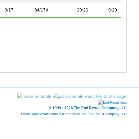
9/17
84/174
29:26
9:29
10/17
93/174
30:15
9:45
11/17
96/174
30:32
9:50
12/17
99/174
30:49
9:55
13/17
112/174
32:40
10:31
14/17
134/174
35:51
11:33
15/17
140/174
37:01
11:55
© 1999 - 2026 The End Result Company LLC
16/17
143/174
37:53
12:12
OnlineRaceResults.com is a service of
The End Result Company LLC
17/17
161/174
48:13
15:32