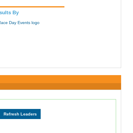
sults By