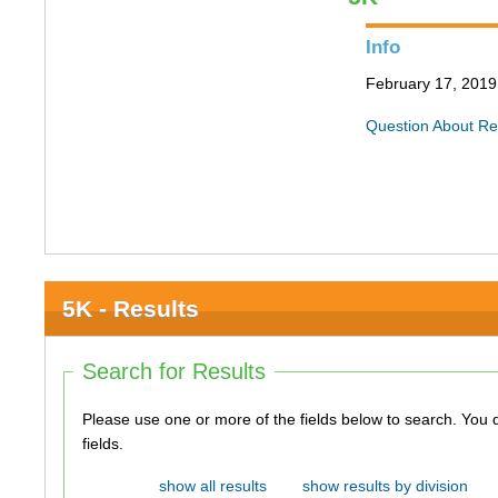
Info
February 17, 2019 
Question About Re
5K - Results
Search for Results
Please use one or more of the fields below to search. You do not need to use all of the
fields.
show all results
show results by division