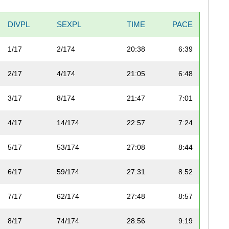
DIVPL
SEXPL
TIME
PACE
1/17
2/174
20:38
6:39
2/17
4/174
21:05
6:48
3/17
8/174
21:47
7:01
4/17
14/174
22:57
7:24
5/17
53/174
27:08
8:44
6/17
59/174
27:31
8:52
7/17
62/174
27:48
8:57
8/17
74/174
28:56
9:19