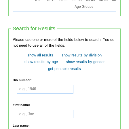
Search for Results
Please use one or more of the fields below to search. You do
not need to use all of the fields.
show all results
show results by division
show results by age
show results by gender
get printable results
Bib number:
First name:
Last name: