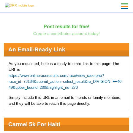
Post results for free!
Create a contributor account today!
An Email-Ready Link
As you requested, here is a ready-to-email link to this page. The
URL is:
https://www.onlineraceresults.com/race/view_race.php?
race_id=73184&submit_action=select_result&re_DIVISION=F+40-
49&upper_bound=200&highlight_no=270
Simply include this URL in an email to friends or family members,
and they will be able to reach this page directly.
Carmel 5k For Haiti