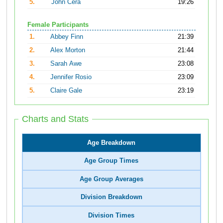
5.
John Cera
19:26
Female Participants
1.
Abbey Finn
21:39
2.
Alex Morton
21:44
3.
Sarah Awe
23:08
4.
Jennifer Rosio
23:09
5.
Claire Gale
23:19
Charts and Stats
Age Breakdown
Age Group Times
Age Group Averages
Division Breakdown
Division Times