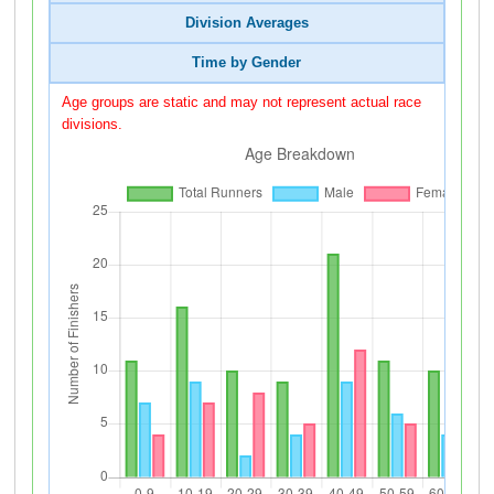
Division Averages
Time by Gender
Age groups are static and may not represent actual race
divisions.