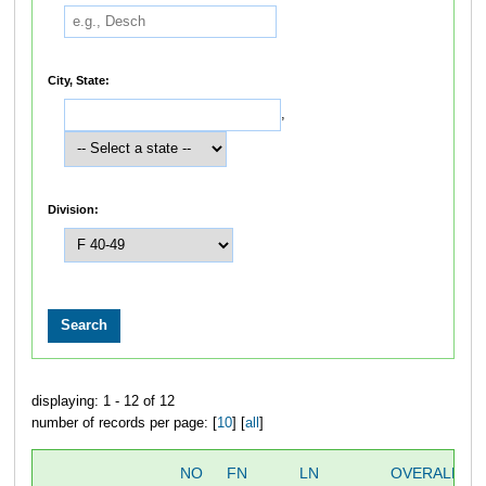
City, State:
,
Division:
displaying: 1 - 12 of 12
number of records per page: [
10
] [
all
]
NO
FN
LN
OVERALL