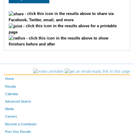
328
Amy
Freyberger
80
- click this icon in the results above to share via
Facebook, Twitter, email, and more
- click this icon in the results above for a printable
page
- click this icon in the results above to show
finishers before and after
Home
Results
Calendar
Advanced Search
Media
Careers
Become a Contributor
Post Your Results