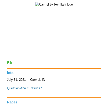
5k
Info
July 31, 2021 in Carmel, IN
Question About Results?
Races