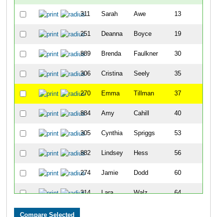
311
Sarah
Awe
13
251
Deanna
Boyce
19
889
Brenda
Faulkner
30
306
Cristina
Seely
35
270
Emma
Tillman
37
884
Amy
Cahill
40
305
Cynthia
Spriggs
53
882
Lindsey
Hess
56
274
Jamie
Dodd
60
314
Lara
Walz
64
294
Jen
Hutson
77