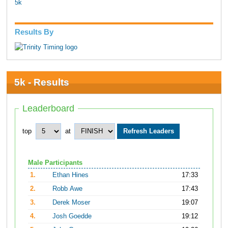
5k
Results By
5k - Results
Leaderboard
top
at
Male Participants
1.
Ethan Hines
17:33
2.
Robb Awe
17:43
3.
Derek Moser
19:07
4.
Josh Goedde
19:12