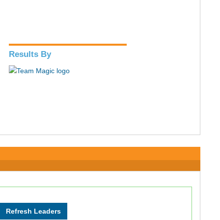
Results By