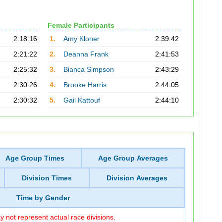
Female Participants
2:18:16
1.
Amy Kloner
2:39:42
2:21:22
2.
Deanna Frank
2:41:53
2:25:32
3.
Bianca Simpson
2:43:29
2:30:26
4.
Brooke Harris
2:44:05
2:30:32
5.
Gail Kattouf
2:44:10
Age Group Times
Age Group Averages
Division Times
Division Averages
Time by Gender
 not represent actual race divisions.