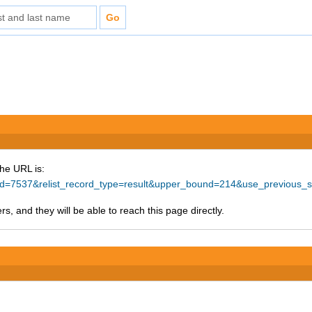
The URL is:
ce_id=7537&relist_record_type=result&upper_bound=214&use_previous
s, and they will be able to reach this page directly.