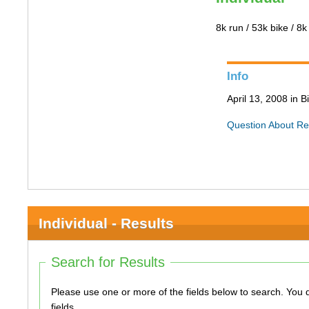
8k run / 53k bike / 8k
Info
April 13, 2008 in 
Question About Re
Individual - Results
Search for Results
Please use one or more of the fields below to search. You do not need to use all of the
fields.