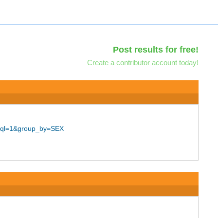
Post results for free!
Create a contributor account today!
_sql=1&group_by=SEX