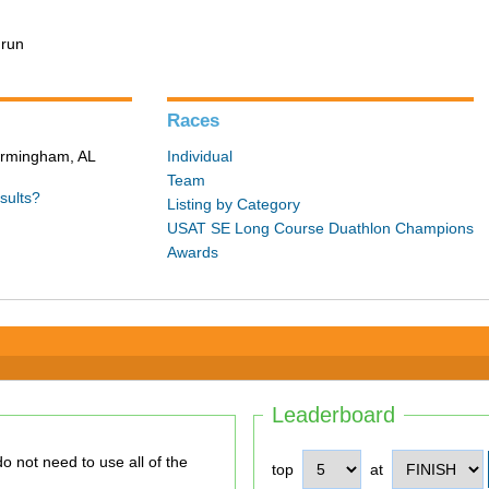
 run
Races
Birmingham, AL
Individual
Team
sults?
Listing by Category
USAT SE Long Course Duathlon Champions
Awards
Leaderboard
top
at