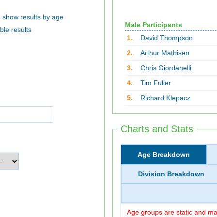
show results by age
Male Participants
ble results
1.
David Thompson
2.
Arthur Mathisen
3.
Chris Giordanelli
4.
Tim Fuller
5.
Richard Klepacz
Charts and Stats
Age Breakdown
Division Breakdown
Age groups are static and may