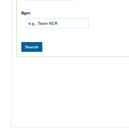
Bgnr: