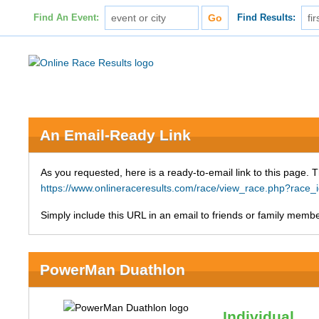
Find An Event:
Find Results:
An Email-Ready Link
As you requested, here is a ready-to-email link to this page. 
https://www.onlineraceresults.com/race/view_race.php?ra
Simply include this URL in an email to friends or family member
PowerMan Duathlon
Individual