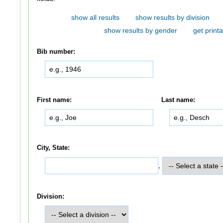
show all results
show results by division
show results by gender
get printa
Bib number:
First name:
Last name:
City, State:
,
Division: