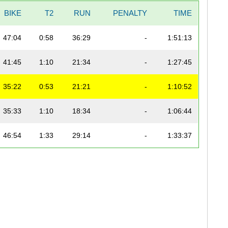
BIKE
T2
RUN
PENALTY
TIME
47:04
0:58
36:29
-
1:51:13
41:45
1:10
21:34
-
1:27:45
35:22
0:53
21:21
-
1:10:52
35:33
1:10
18:34
-
1:06:44
46:54
1:33
29:14
-
1:33:37