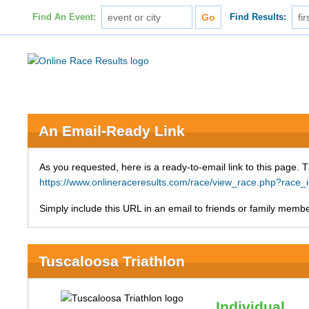
Find An Event:
Find Results:
An Email-Ready Link
As you requested, here is a ready-to-email link to this page. 
https://www.onlineraceresults.com/race/view_race.php?ra
Simply include this URL in an email to friends or family member
Tuscaloosa Triathlon
Individual