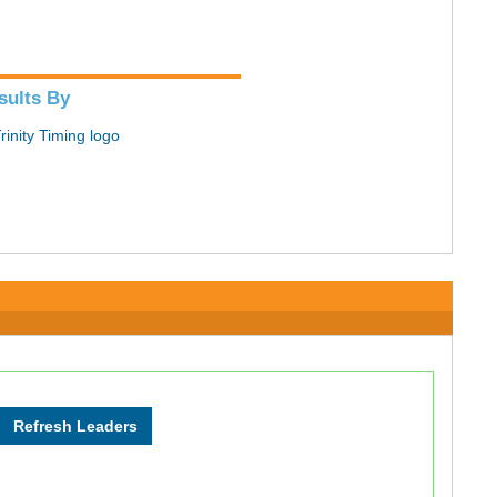
sults By