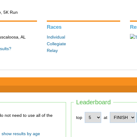
e, 5K Run
Races
Re
Tuscaloosa, AL
Individual
Collegiate
sults?
Relay
Leaderboard
top
at
show results by age