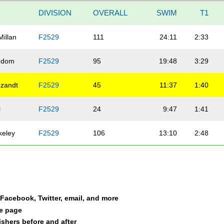
DIVISION
OVERALL
SWIM
T1
illan
F2529
111
24:11
2:33
ndom
F2529
95
19:48
3:29
zandt
F2529
45
11:37
1:40
l
F2529
24
9:47
1:41
keley
F2529
106
13:10
2:48
a Facebook, Twitter, email, and more
le page
nishers before and after