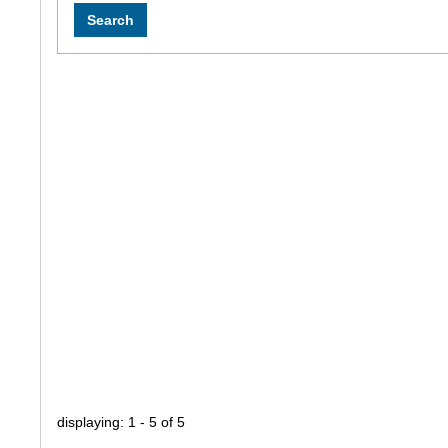
displaying: 1 - 5 of 5