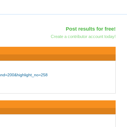
Post results for free!
Create a contributor account today!
ound=200&highlight_no=258