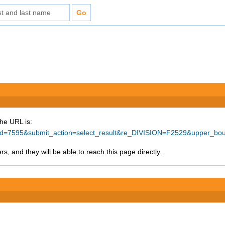
The URL is:
ce_id=7595&submit_action=select_result&re_DIVISION=F2529&upper_b
s, and they will be able to reach this page directly.