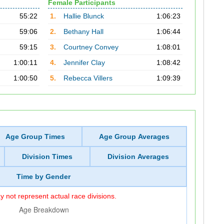
Female Participants
55:22
1.
Hallie Blunck
1:06:23
59:06
2.
Bethany Hall
1:06:44
59:15
3.
Courtney Convey
1:08:01
1:00:11
4.
Jennifer Clay
1:08:42
1:00:50
5.
Rebecca Villers
1:09:39
Age Group Times
Age Group Averages
Division Times
Division Averages
Time by Gender
 not represent actual race divisions.