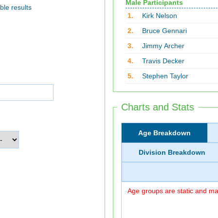
Male Participants
ble results
1.
Kirk Nelson
2.
Bruce Gennari
3.
Jimmy Archer
4.
Travis Decker
5.
Stephen Taylor
Charts and Stats
Age Breakdown
Division Breakdown
Age groups are static and may