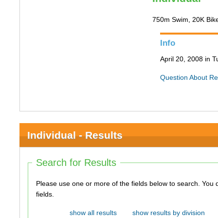
750m Swim, 20K Bik
Info
April 20, 2008 in 
Question About Re
Individual - Results
Search for Results
Please use one or more of the fields below to search. You do not need to use all of the
fields.
show all results
show results by division