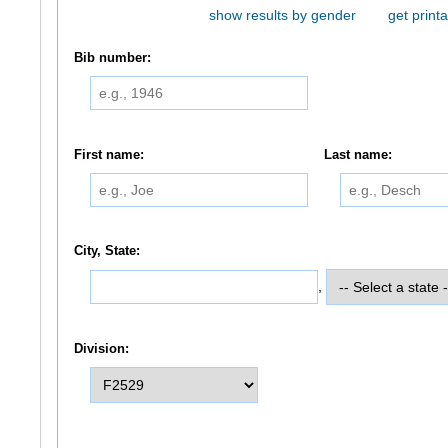
show results by gender
get printa
Bib number:
First name:
Last name:
City, State:
,
Division: