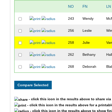
NO
FN
LN
243
Wendy
McM
256
Leslie
Wi
258
Julie
Van
262
Bethany
Hal
268
Deborah
Bla
- click this icon in the results above to share vi
- click this icon in the results above for a printab
- click this icon in the results above to show fi