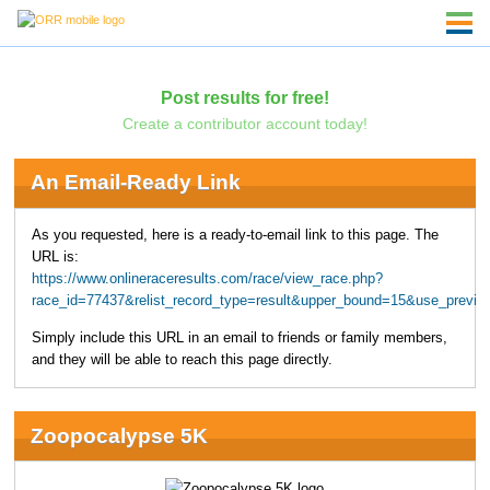
Post results for free!
Create a contributor account today!
An Email-Ready Link
As you requested, here is a ready-to-email link to this page. The
URL is:
https://www.onlineraceresults.com/race/view_race.php?
race_id=77437&relist_record_type=result&upper_bound=15&use_previo
Simply include this URL in an email to friends or family members,
and they will be able to reach this page directly.
Zoopocalypse 5K