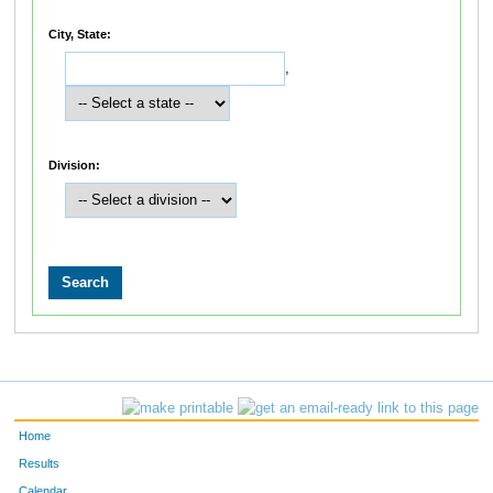
City, State:
,
Division:
Home
Results
Calendar