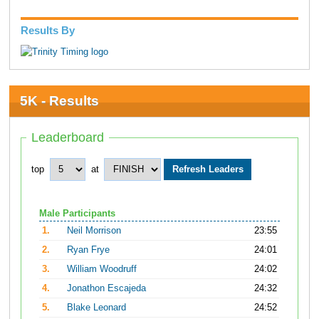
Results By
5K - Results
Leaderboard
top
at
Male Participants
1.
Neil Morrison
23:55
2.
Ryan Frye
24:01
3.
William Woodruff
24:02
4.
Jonathon Escajeda
24:32
5.
Blake Leonard
24:52