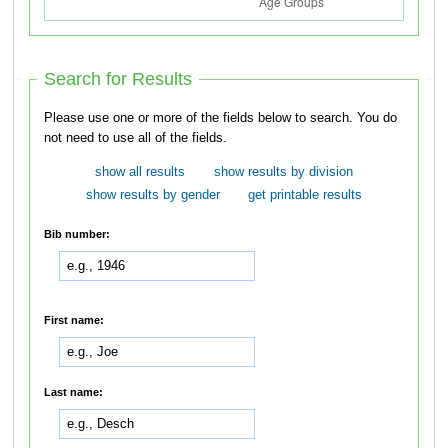
Search for Results
Please use one or more of the fields below to search. You do
not need to use all of the fields.
show all results
show results by division
show results by gender
get printable results
Bib number:
First name:
Last name: