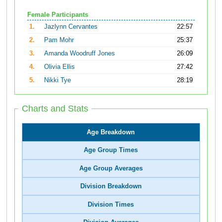
Female Participants
1.
Jazlynn Cervantes
22:57
2.
Pam Mohr
25:37
3.
Amanda Woodruff Jones
26:09
4.
Olivia Ellis
27:42
5.
Nikki Tye
28:19
Charts and Stats
Age Breakdown
Age Group Times
Age Group Averages
Division Breakdown
Division Times