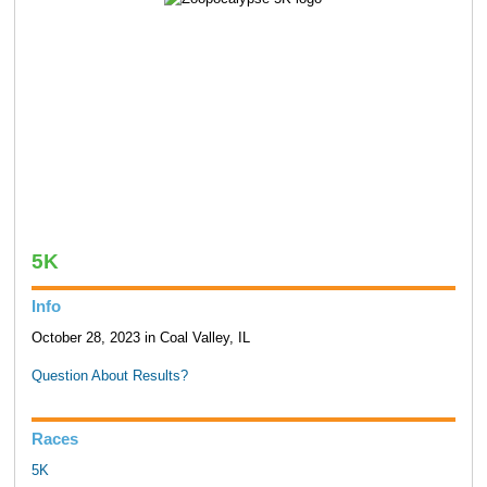
5K
Info
October 28, 2023 in Coal Valley, IL
Question About Results?
Races
5K