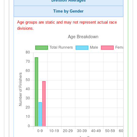
Division Averages
Time by Gender
Age groups are static and may not represent actual race
divisions.