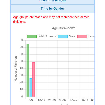
Division Averages
Time by Gender
Age groups are static and may not represent actual race
divisions.