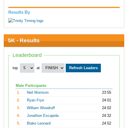
Results By
5K - Results
Leaderboard
top
at
Male Participants
1.
Neil Morrison
23:55
2.
Ryan Frye
24:01
3.
William Woodruff
24:02
4.
Jonathon Escajeda
24:32
5.
Blake Leonard
24:52