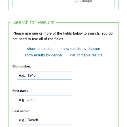
Search for Results
Please use one or more of the fields below to search. You do
not need to use all of the fields.
show all results
show results by division
show results by gender
get printable results
Bib number:
First name:
Last name: