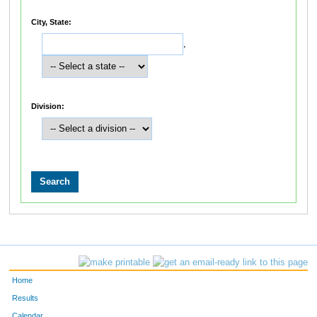
City, State:
,
Division:
Home
Results
Calendar