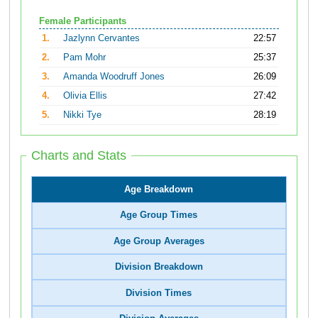
Female Participants
1.
Jazlynn Cervantes
22:57
2.
Pam Mohr
25:37
3.
Amanda Woodruff Jones
26:09
4.
Olivia Ellis
27:42
5.
Nikki Tye
28:19
Charts and Stats
Age Breakdown
Age Group Times
Age Group Averages
Division Breakdown
Division Times