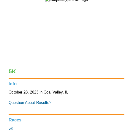
5K
Info
October 28, 2023 in Coal Valley, IL
Question About Results?
Races
5K