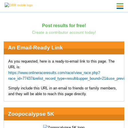
Post results for free!
Create a contributor account today!
An Email-Ready Link
As you requested, here is a ready-to-email link to this page. The
URL is:
https://www.onlineraceresults.com/race/view_race.php?
race_id=77437&relist_record_type=result&upper_bound=21&use_previo
Simply include this URL in an email to friends or family members,
and they will be able to reach this page directly.
Zoopocalypse 5K