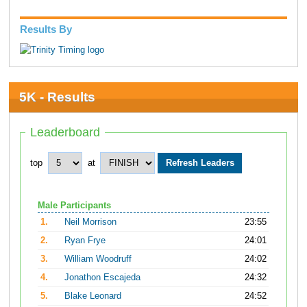
Results By
5K - Results
Leaderboard
top
at
Male Participants
1.
Neil Morrison
23:55
2.
Ryan Frye
24:01
3.
William Woodruff
24:02
4.
Jonathon Escajeda
24:32
5.
Blake Leonard
24:52