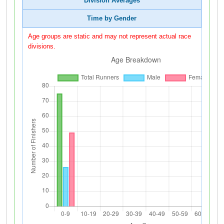
Division Averages
Time by Gender
Age groups are static and may not represent actual race
divisions.