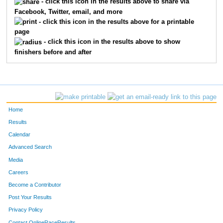
- click this icon in the results above to share via
Facebook, Twitter, email, and more
4274
Layla
Kelley
56
- click this icon in the results above for a printable
page
4229
Willow
Amouzouvi
60
- click this icon in the results above to show
finishers before and after
4260
Kinzlee
Hall
61
Home
Results
Calendar
Advanced Search
Media
Careers
Become a Contributor
Post Your Results
Privacy Policy
Contact OnlineRaceResults