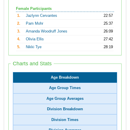
Female Participants
1.
Jazlynn Cervantes
22:57
2.
Pam Mohr
25:37
3.
Amanda Woodruff Jones
26:09
4.
Olivia Ellis
27:42
5.
Nikki Tye
28:19
Charts and Stats
Age Breakdown
Age Group Times
Age Group Averages
Division Breakdown
Division Times