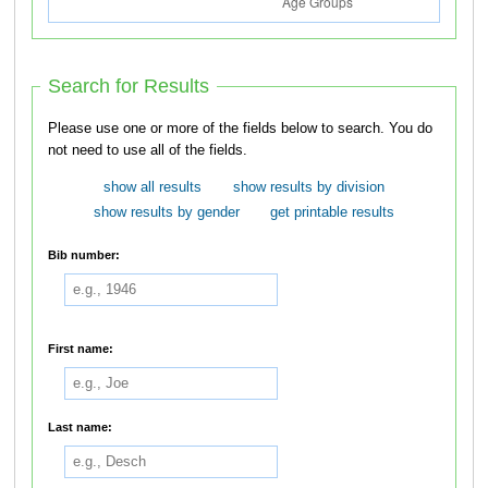
Search for Results
Please use one or more of the fields below to search. You do
not need to use all of the fields.
show all results
show results by division
show results by gender
get printable results
Bib number:
First name:
Last name: