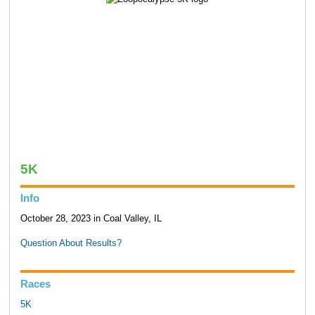
5K
Info
October 28, 2023 in Coal Valley, IL
Question About Results?
Races
5K