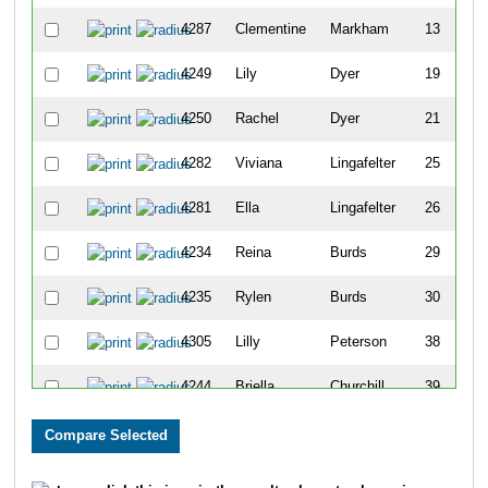
4287
Clementine
Markham
13
4249
Lily
Dyer
19
4250
Rachel
Dyer
21
4282
Viviana
Lingafelter
25
4281
Ella
Lingafelter
26
4234
Reina
Burds
29
4235
Rylen
Burds
30
4305
Lilly
Peterson
38
4244
Briella
Churchill
39
4243
Santana
Cervantes
46
4318
Kayleigh
Whitmire
47