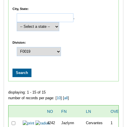
City, State:
,
Division:
displaying: 1 - 15 of 15
number of records per page: [
10
] [
all
]
NO
FN
LN
OVERAL
4242
Jazlynn
Cervantes
1