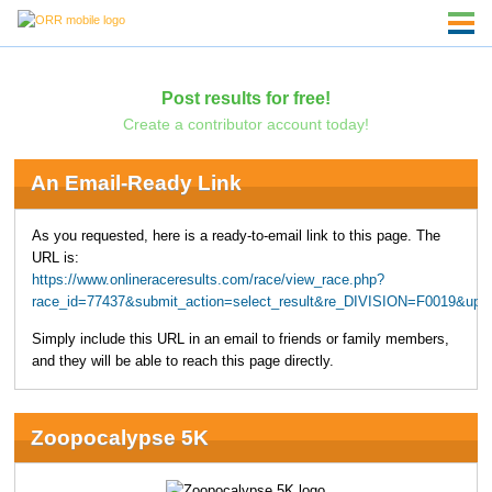
Post results for free!
Create a contributor account today!
An Email-Ready Link
As you requested, here is a ready-to-email link to this page. The
URL is:
https://www.onlineraceresults.com/race/view_race.php?
race_id=77437&submit_action=select_result&re_DIVISION=F0019&upp
Simply include this URL in an email to friends or family members,
and they will be able to reach this page directly.
Zoopocalypse 5K