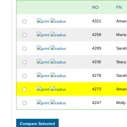
NO
FN
4321
Aman
4258
Maria
4289
Sara
4236
Stacy
4278
Sara
4273
Aman
4247
Molly