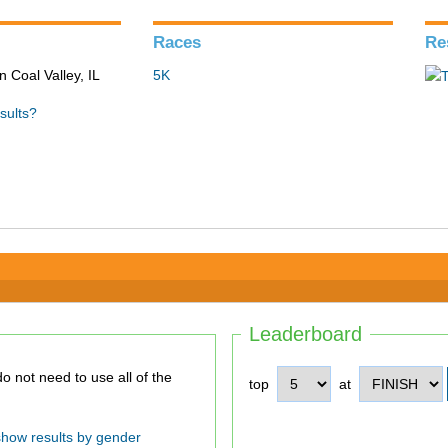
Races
Re
n Coal Valley, IL
5K
sults?
Leaderboard
top
at
show results by gender