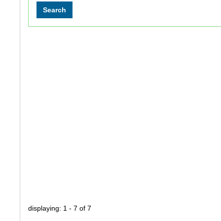
displaying: 1 - 7 of 7