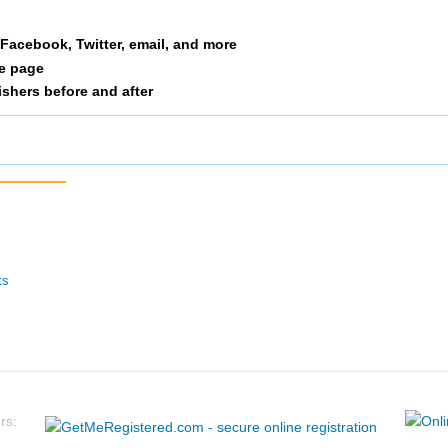
a Facebook, Twitter, email, and more
le page
nishers before and after
ts
rs: