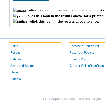
- click this icon in the results above to share vi
- click this icon in the results above for a printab
- click this icon in the results above to show fi
Home
Become a Contributor
Results
Post Your Results
Calendar
Privacy Policy
Advanced Search
Contact OnlineRaceResul
Media
Careers
Free Support Services for Event Organize