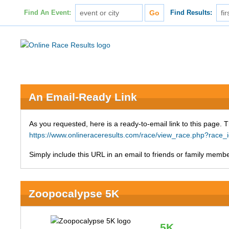
Find An Event:
Find Results:
An Email-Ready Link
As you requested, here is a ready-to-email link to this page. 
https://www.onlineraceresults.com/race/view_race.php?ra
Simply include this URL in an email to friends or family member
Zoopocalypse 5K
5K