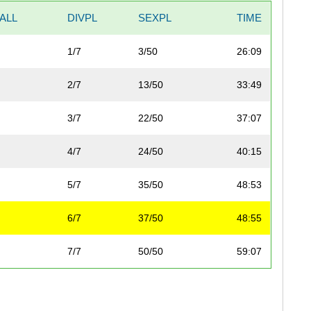
ALL
DIVPL
SEXPL
TIME
1/7
3/50
26:09
2/7
13/50
33:49
3/7
22/50
37:07
4/7
24/50
40:15
5/7
35/50
48:53
6/7
37/50
48:55
7/7
50/50
59:07