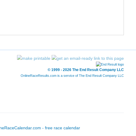
© 1999 - 2026 The End Result Company LLC
OnlineRaceResults.com is a service of
The End Result Company LLC