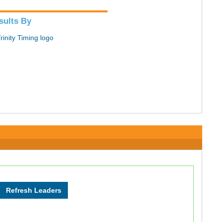
sults By