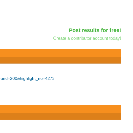
Post results for free!
Create a contributor account today!
bound=200&highlight_no=4273