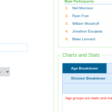
Male Participants
1.
Neil Morrison
2.
Ryan Frye
3.
William Woodruff
4.
Jonathon Escajeda
5.
Blake Leonard
Charts and Stats
Age Breakdown
Division Breakdown
Age groups are static and may