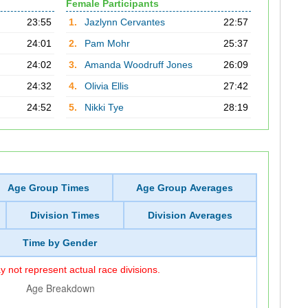
Female Participants
23:55
1.
Jazlynn Cervantes
22:57
24:01
2.
Pam Mohr
25:37
24:02
3.
Amanda Woodruff Jones
26:09
24:32
4.
Olivia Ellis
27:42
24:52
5.
Nikki Tye
28:19
Age Group Times
Age Group Averages
Division Times
Division Averages
Time by Gender
 not represent actual race divisions.