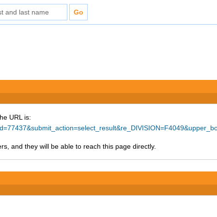
The URL is:
ce_id=77437&submit_action=select_result&re_DIVISION=F4049&upper_
s, and they will be able to reach this page directly.