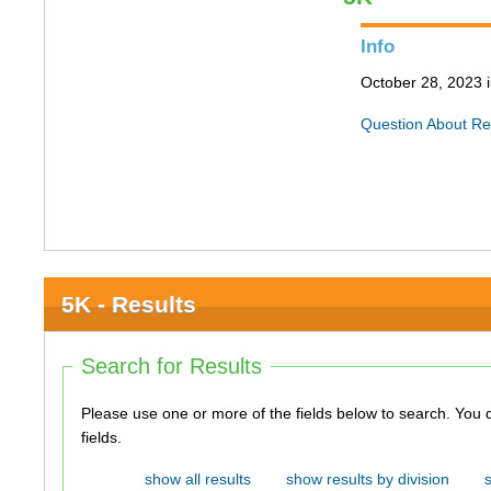
Info
October 28, 2023 i
Question About Re
5K - Results
Search for Results
Please use one or more of the fields below to search. You do not need to use all of the
fields.
show all results
show results by division