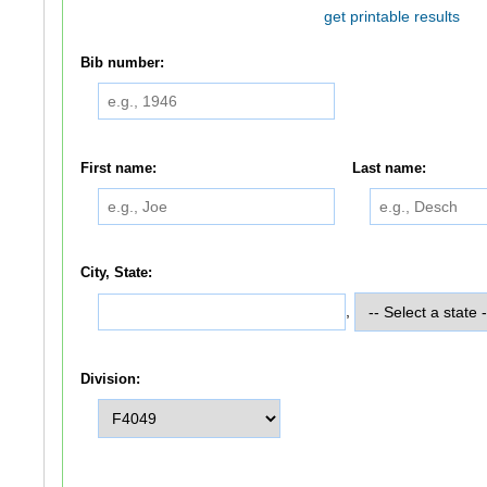
get printable results
Bib number:
First name:
Last name:
City, State:
,
Division: