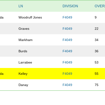
LN
DIVISION
OVER
da
Woodruff Jones
F4049
9
Graves
F4049
22
h
Markham
F4049
34
Burds
F4049
36
h
Larrabee
F4049
53
da
Kelley
F4049
55
Danay
F4049
75