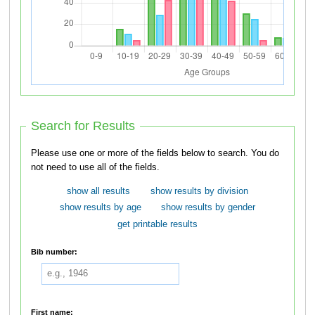
Search for Results
Please use one or more of the fields below to search. You do
not need to use all of the fields.
show all results
show results by division
show results by age
show results by gender
get printable results
Bib number:
First name: