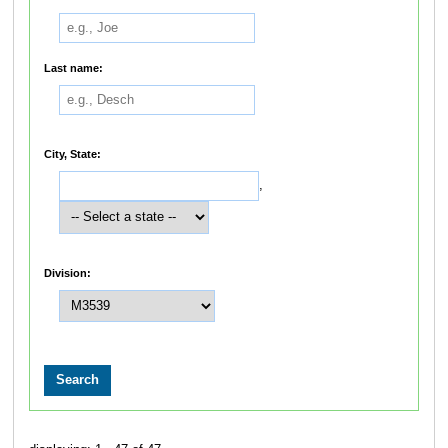
Last name:
City, State:
,
Division: