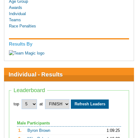
Age Group
Awards
Individual
Teams
Race Penalties
Results By
Individual - Results
Leaderboard
top
at
Male Participants
1.
Byron Brown
1:09:25