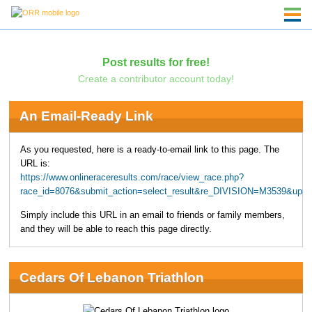
Post results for free!
Create a contributor account today!
An Email-Ready Link
As you requested, here is a ready-to-email link to this page. The
URL is:
https://www.onlineraceresults.com/race/view_race.php?
race_id=8076&submit_action=select_result&re_DIVISION=M3539&uppe
Simply include this URL in an email to friends or family members,
and they will be able to reach this page directly.
Cedars Of Lebanon Triathlon