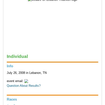
Individual
Info
July 26, 2008 in Lebanon, TN
event email:
Question About Results?
Races