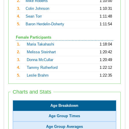
2.
Mike Roberts
1:10:00
3.
Colin Johnson
1:10:31
4.
Sean Torr
1:11:48
5.
Baron Herdelin-Doherty
1:11:54
Female Participants
1.
Maria Takahashi
1:18:04
2.
Melissa Steinhart
1:20:42
3.
Donna McCullar
1:20:49
4.
Tammy Rutherford
1:22:12
5.
Leslie Brahm
1:22:35
Charts and Stats
Age Breakdown
Age Group Times
Age Group Averages