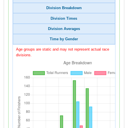
Division Breakdown
Division Times
Division Averages
Time by Gender
Age groups are static and may not represent actual race
divisions.