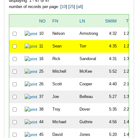
displaying: 1 - 47 of 47
number of records per page: [
10
] [
25
] [
all
]
NO
FN
LN
SWIM
T1
10
Nelson
Armstrong
4:32
1:22
11
Sean
Torr
4:35
1:20
16
Rick
Sandoval
4:31
1:30
25
Mitchell
McKee
5:52
1:27
26
Scott
Cooper
4:40
2:19
37
Joe
Belleau
5:27
1:34
38
Troy
Dover
5:35
2:25
44
Michael
Guthrie
4:56
1:47
45
David
Jones
5:20
1:47