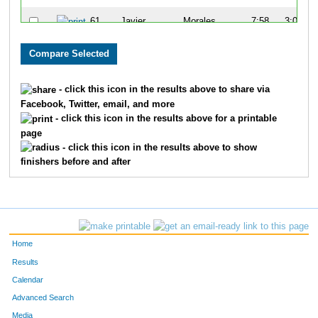
61
Javier
Morales
7:58
3:08
65
Kenny
Young
7:14
3:07
68
John
Turner
7:21
2:59
- click this icon in the results above to share via
Facebook, Twitter, email, and more
81
Tim
Gorman
5:15
1:24
- click this icon in the results above for a printable
page
82
Charles
Apigian
6:07
1:45
- click this icon in the results above to show
finishers before and after
83
Greg
Bieck
5:28
2:39
103
Jon
Ewing
5:41
2:02
114
Chris
Degroff
6:47
2:42
Home
124
Mike
Bergert
6:45
2:37
Results
Calendar
157
Tom
Greever
6:05
3:50
Advanced Search
158
Tom
Stevens
6:09
2:35
Media