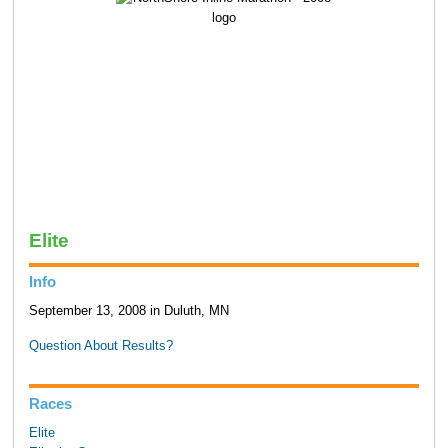
Elite
Info
September 13, 2008 in Duluth, MN
Question About Results?
Races
Elite