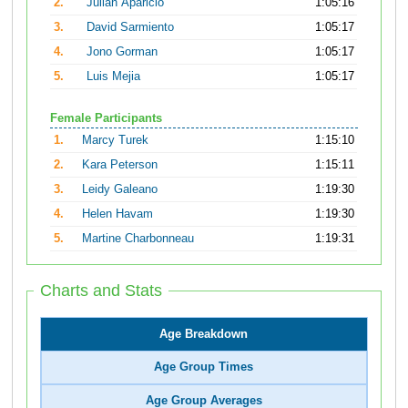
2.
Julian Aparicio
1:05:16
3.
David Sarmiento
1:05:17
4.
Jono Gorman
1:05:17
5.
Luis Mejia
1:05:17
Female Participants
1.
Marcy Turek
1:15:10
2.
Kara Peterson
1:15:11
3.
Leidy Galeano
1:19:30
4.
Helen Havam
1:19:30
5.
Martine Charbonneau
1:19:31
Charts and Stats
Age Breakdown
Age Group Times
Age Group Averages