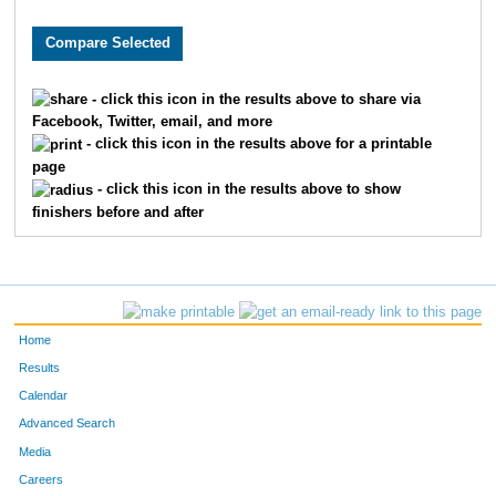
- click this icon in the results above to share via
Facebook, Twitter, email, and more
- click this icon in the results above for a printable
page
- click this icon in the results above to show
finishers before and after
Home
Results
Calendar
Advanced Search
Media
Careers