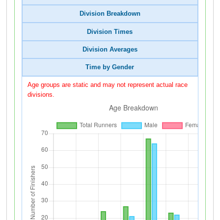
Division Breakdown
Division Times
Division Averages
Time by Gender
Age groups are static and may not represent actual race
divisions.