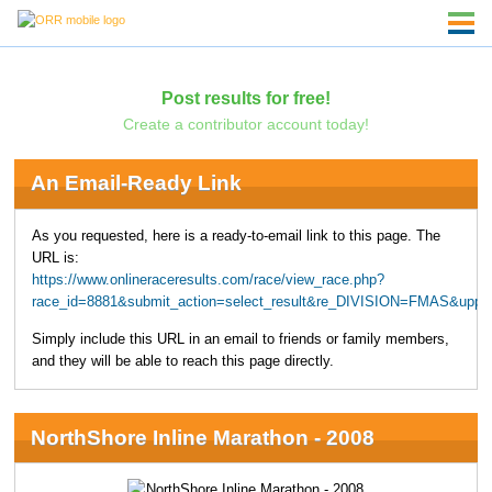
Post results for free!
Create a contributor account today!
An Email-Ready Link
As you requested, here is a ready-to-email link to this page. The
URL is:
https://www.onlineraceresults.com/race/view_race.php?
race_id=8881&submit_action=select_result&re_DIVISION=FMAS&uppe
Simply include this URL in an email to friends or family members,
and they will be able to reach this page directly.
NorthShore Inline Marathon - 2008