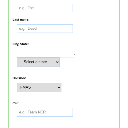
Last name:
City, State:
,
Division:
Cat: