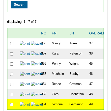
displaying: 1 - 7 of 7
NO
FN
LN
OVERALL
353
Marcy
Turek
37
357
Kara
Peterson
38
355
Penny
Wright
45
356
Mechele
Busby
46
354
Renee
Coffman
47
352
Carol
Hochstein
48
351
Simona
Garbarino
49