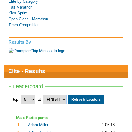
Elite by Category
Half Marathon
Kids Sprint
Open Class - Marathon
Team Competition
Results By
Elite - Results
Leaderboard
top
at
Male Participants
1.
Adam Miller
1:05:16