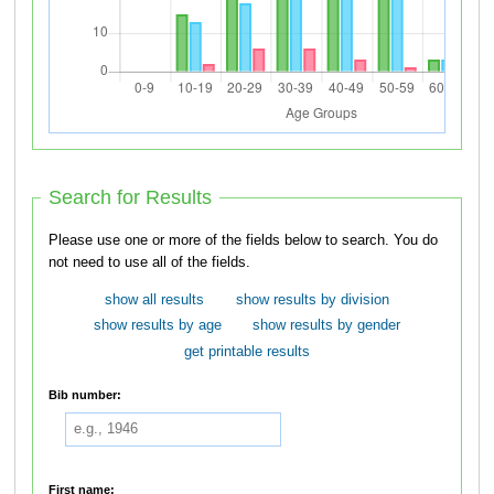
Search for Results
Please use one or more of the fields below to search. You do
not need to use all of the fields.
show all results
show results by division
show results by age
show results by gender
get printable results
Bib number:
First name: