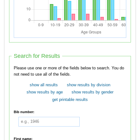
Search for Results
Please use one or more of the fields below to search. You do
not need to use all of the fields.
show all results
show results by division
show results by age
show results by gender
get printable results
Bib number:
First name: