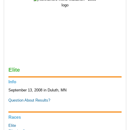
Elite
Info
September 13, 2008 in Duluth, MN
Question About Results?
Races
Elite