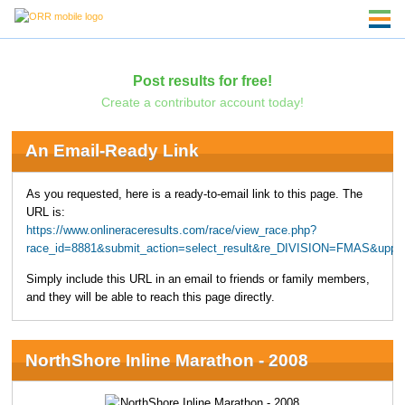
Post results for free!
Create a contributor account today!
An Email-Ready Link
As you requested, here is a ready-to-email link to this page. The
URL is:
https://www.onlineraceresults.com/race/view_race.php?
race_id=8881&submit_action=select_result&re_DIVISION=FMAS&uppe
Simply include this URL in an email to friends or family members,
and they will be able to reach this page directly.
NorthShore Inline Marathon - 2008