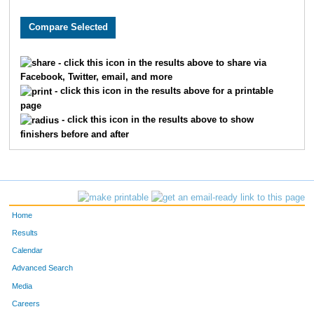
- click this icon in the results above to share via
Facebook, Twitter, email, and more
- click this icon in the results above for a printable
page
- click this icon in the results above to show
finishers before and after
Home
Results
Calendar
Advanced Search
Media
Careers