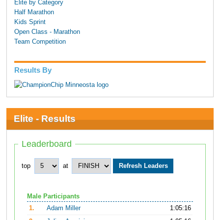
Elite by Category
Half Marathon
Kids Sprint
Open Class - Marathon
Team Competition
Results By
Elite - Results
Leaderboard
top
at
Male Participants
1.
Adam Miller
1:05:16