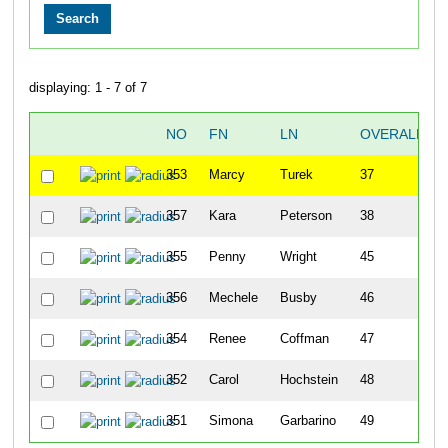
displaying: 1 - 7 of 7
NO
FN
LN
OVERALL
353
Marcy
Turek
37
357
Kara
Peterson
38
355
Penny
Wright
45
356
Mechele
Busby
46
354
Renee
Coffman
47
352
Carol
Hochstein
48
351
Simona
Garbarino
49