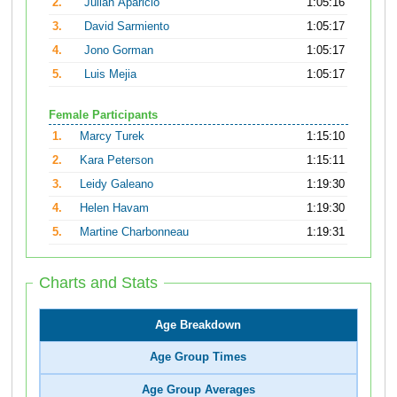
2.
Julian Aparicio
1:05:16
3.
David Sarmiento
1:05:17
4.
Jono Gorman
1:05:17
5.
Luis Mejia
1:05:17
Female Participants
1.
Marcy Turek
1:15:10
2.
Kara Peterson
1:15:11
3.
Leidy Galeano
1:19:30
4.
Helen Havam
1:19:30
5.
Martine Charbonneau
1:19:31
Charts and Stats
Age Breakdown
Age Group Times
Age Group Averages