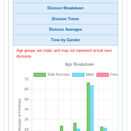
Division Breakdown
Division Times
Division Averages
Time by Gender
Age groups are static and may not represent actual race
divisions.