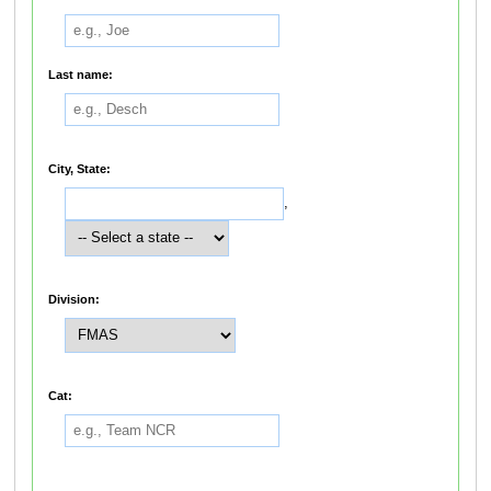
Last name:
City, State:
,
Division:
Cat: