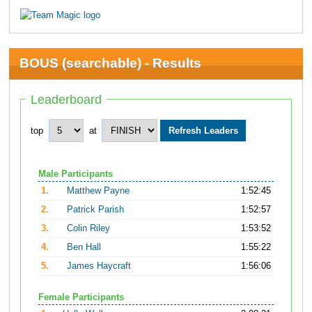
BOUS (searchable) - Results
Leaderboard
top
at
Male Participants
1.
Matthew Payne
1:52:45
2.
Patrick Parish
1:52:57
3.
Colin Riley
1:53:52
4.
Ben Hall
1:55:22
5.
James Haycraft
1:56:06
Female Participants