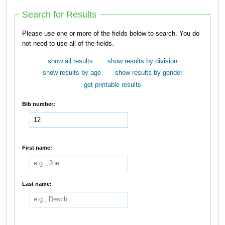
Search for Results
Please use one or more of the fields below to search. You do
not need to use all of the fields.
show all results
show results by division
show results by age
show results by gender
get printable results
Bib number:
First name:
Last name: