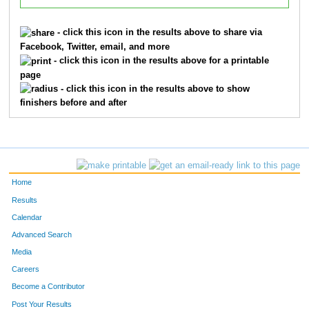
- click this icon in the results above to share via
Facebook, Twitter, email, and more
- click this icon in the results above for a printable
page
- click this icon in the results above to show
finishers before and after
Home
Results
Calendar
Advanced Search
Media
Careers
Become a Contributor
Post Your Results