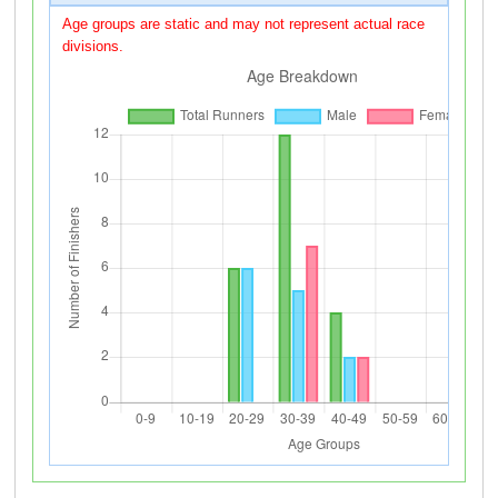
Age groups are static and may not represent actual race
divisions.