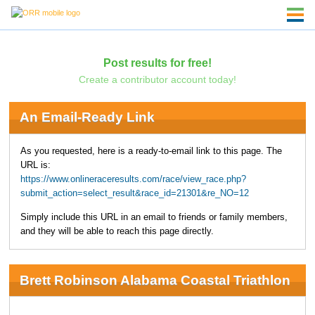
Post results for free!
Create a contributor account today!
An Email-Ready Link
As you requested, here is a ready-to-email link to this page. The
URL is:
https://www.onlineraceresults.com/race/view_race.php?
submit_action=select_result&race_id=21301&re_NO=12
Simply include this URL in an email to friends or family members,
and they will be able to reach this page directly.
Brett Robinson Alabama Coastal Triathlon