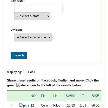
City, State:
,
Division:
displaying: 1 - 1 of 1
Share these results on Facebook, Twitter, and more. Click the
green
icon to the left of the results below.
NO
FN
LN
SWIM
T1
BIKE
12
Colin
Riley
19:13
1:09
56:00
0: