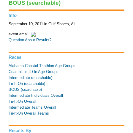
BOUS (searchable)
Info
September 10, 2011 in Gulf Shores, AL
event email:
Question About Results?
Races
Alabama Coastal Triathlon Age Groups
Coastal Tri-It-On Age Groups
Intermediate (searchable)
Tri-It-On (searchable)
BOUS (searchable)
Intermediate Individuals Overall
Tri-It-On Overall
Intermediate Teams Overall
Tri-It-On Overall Teams
Results By