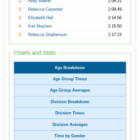
1.
Holly Walker
2:08:31
2.
Rebecca Carpenter
2:09:49
3.
Elizabeth Hall
2:14:56
4.
Kari Mayhew
2:15:50
5.
Rebecca Stephenson
2:17:23
Charts and Stats
Age Breakdown
Age Group Times
Age Group Averages
Division Breakdown
Division Times
Division Averages
Time by Gender