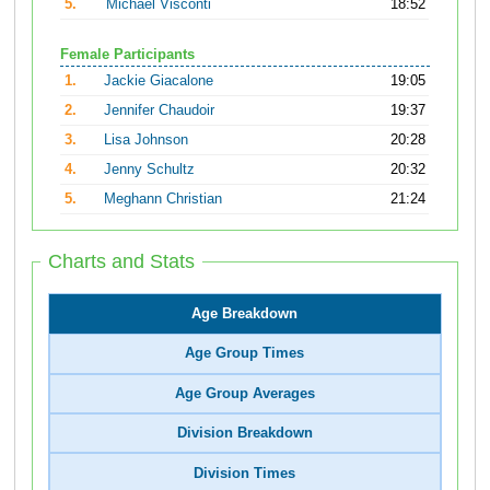
5.
Michael Visconti
18:52
Female Participants
1.
Jackie Giacalone
19:05
2.
Jennifer Chaudoir
19:37
3.
Lisa Johnson
20:28
4.
Jenny Schultz
20:32
5.
Meghann Christian
21:24
Charts and Stats
Age Breakdown
Age Group Times
Age Group Averages
Division Breakdown
Division Times