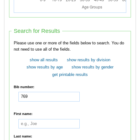
Search for Results
Please use one or more of the fields below to search. You do
not need to use all of the fields.
show all results
show results by division
show results by age
show results by gender
get printable results
Bib number:
First name:
Last name: