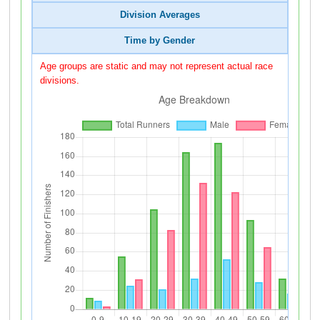
Division Averages
Time by Gender
Age groups are static and may not represent actual race
divisions.