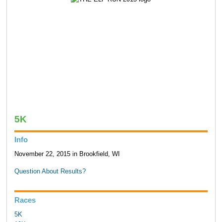
5K
Info
November 22, 2015 in Brookfield, WI
Question About Results?
Races
5K