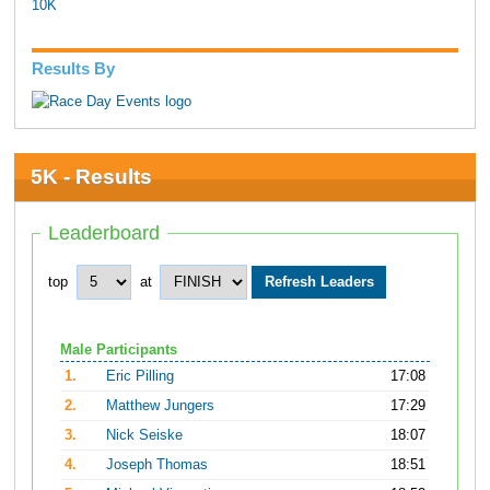
10K
Results By
5K - Results
Leaderboard
top
at
Male Participants
1.
Eric Pilling
17:08
2.
Matthew Jungers
17:29
3.
Nick Seiske
18:07
4.
Joseph Thomas
18:51