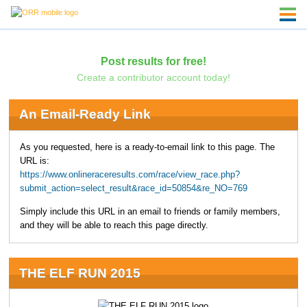
Post results for free!
Create a contributor account today!
An Email-Ready Link
As you requested, here is a ready-to-email link to this page. The
URL is:
https://www.onlineraceresults.com/race/view_race.php?
submit_action=select_result&race_id=50854&re_NO=769
Simply include this URL in an email to friends or family members,
and they will be able to reach this page directly.
THE ELF RUN 2015