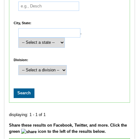
City, State:
,
Division:
displaying: 1 - 1 of 1
Share these results on Facebook, Twitter, and more. Click the
green
icon to the left of the results below.