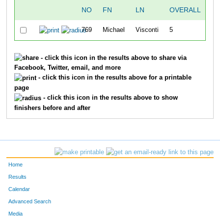
NO
FN
LN
OVERALL
T
769
Michael
Visconti
5
18
- click this icon in the results above to share via
Facebook, Twitter, email, and more
- click this icon in the results above for a printable
page
- click this icon in the results above to show
finishers before and after
Home
Results
Calendar
Advanced Search
Media