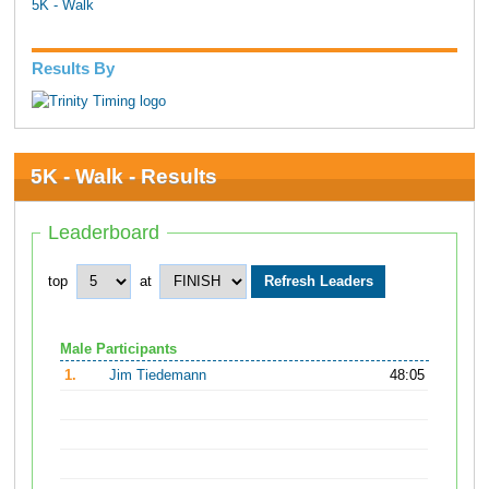
5K - Walk
Results By
5K - Walk - Results
Leaderboard
top
at
Male Participants
1.
Jim Tiedemann
48:05