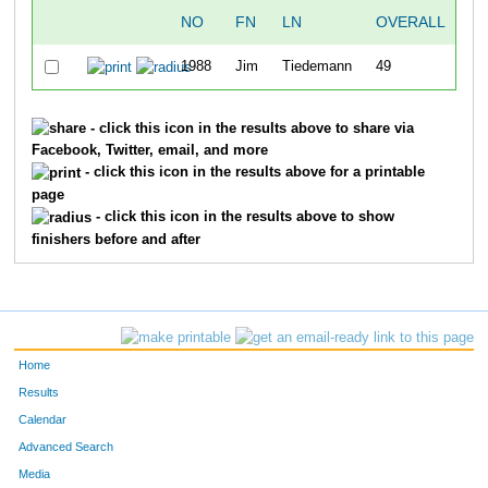
NO
FN
LN
OVERALL
T
1988
Jim
Tiedemann
49
48
- click this icon in the results above to share via
Facebook, Twitter, email, and more
- click this icon in the results above for a printable
page
- click this icon in the results above to show
finishers before and after
Home
Results
Calendar
Advanced Search
Media