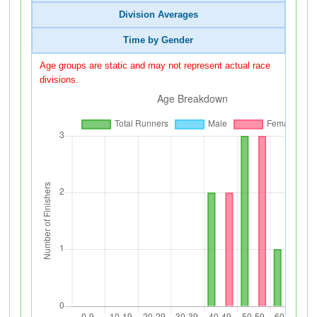
Division Averages
Time by Gender
Age groups are static and may not represent actual race
divisions.