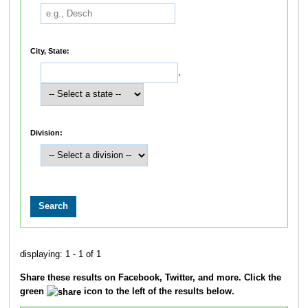
City, State:
,
Division:
displaying: 1 - 1 of 1
Share these results on Facebook, Twitter, and more. Click the
green
icon to the left of the results below.