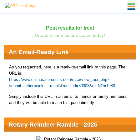
Post results for free!
Create a contributor account today!
An Email-Ready Link
As you requested, here is a ready-to-email link to this page. The
URL is:
https://www.onlineraceresults.com/race/view_race.php?
submit_action=select_result&race_id=80003&re_NO=1988
Simply include this URL in an email to friends or family members,
and they will be able to reach this page directly.
Rotary Reindeer Ramble - 2025