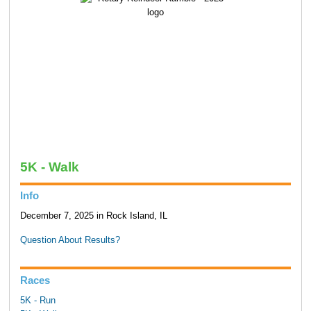
5K - Walk
Info
December 7, 2025 in Rock Island, IL
Question About Results?
Races
5K - Run