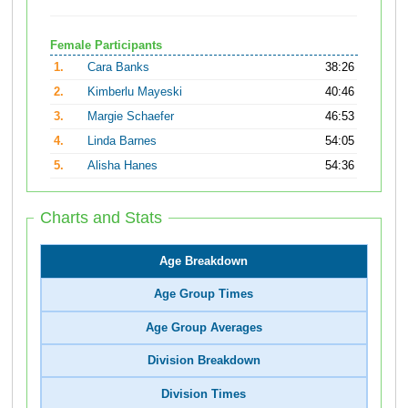
Female Participants
1.
Cara Banks
38:26
2.
Kimberlu Mayeski
40:46
3.
Margie Schaefer
46:53
4.
Linda Barnes
54:05
5.
Alisha Hanes
54:36
Charts and Stats
Age Breakdown
Age Group Times
Age Group Averages
Division Breakdown
Division Times