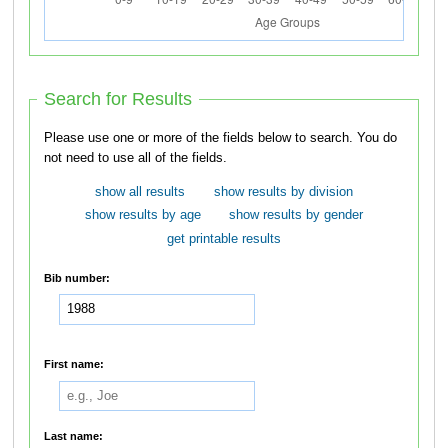
Search for Results
Please use one or more of the fields below to search. You do
not need to use all of the fields.
show all results
show results by division
show results by age
show results by gender
get printable results
Bib number:
First name:
Last name: