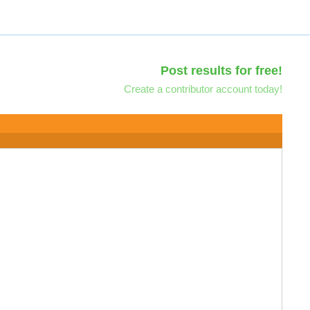
Post results for free!
Create a contributor account today!