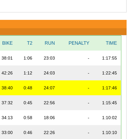
BIKE
T2
RUN
PENALTY
TIME
38:01
1:06
23:03
-
1:17:55
42:26
1:12
24:03
-
1:22:45
38:40
0:48
24:07
-
1:17:46
37:32
0:45
22:56
-
1:15:45
34:13
0:58
18:06
-
1:10:02
33:00
0:46
22:26
-
1:10:10