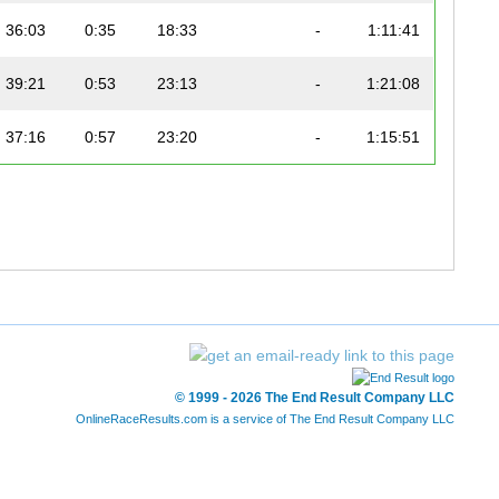
36:03
0:35
18:33
-
1:11:41
39:21
0:53
23:13
-
1:21:08
37:16
0:57
23:20
-
1:15:51
40:57
0:47
20:49
-
1:21:07
38:12
1:01
21:11
-
1:12:30
39:55
0:55
21:28
-
1:18:01
35:23
1:33
24:43
-
1:20:12
© 1999 - 2026 The End Result Company LLC
34:01
0:51
18:30
-
1:08:13
OnlineRaceResults.com is a service of
The End Result Company LLC
36:47
0:41
18:41
-
1:08:16