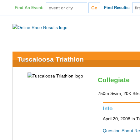
Find An Event:
Find Results:
Tuscaloosa Triathlon
Collegiate
750m Swim, 20K Bik
Info
April 20, 2008 in 
Question About Re