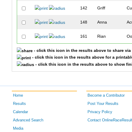
142
Griff
Cu
148
Anna
Ac
161
Rian
Oo
- click this icon in the results above to share vi
164
Travis
Ta
- click this icon in the results above for a printab
- click this icon in the results above to show fi
174
Patricia
La
185
Juli
As
188
Collin
Gr
Home
Become a Contributor
Results
Post Your Results
190
Daniel
Di
Calendar
Privacy Policy
Advanced Search
Contact OnlineRaceResul
192
Wesley
Mc
Media