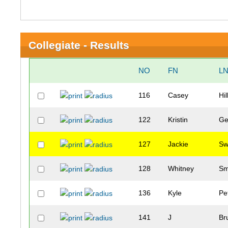
Collegiate - Results
NO
FN
L
116
Casey
Hil
122
Kristin
Ge
127
Jackie
Sw
128
Whitney
Sm
136
Kyle
Pe
141
J
Br