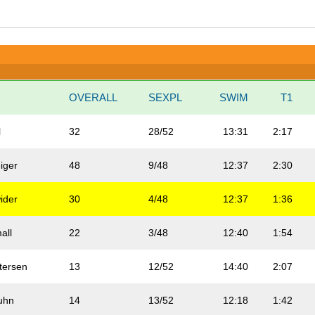
N
OVERALL
SEXPL
SWIM
T1
l
32
28/52
13:31
2:17
iger
48
9/48
12:37
2:30
ider
30
4/48
12:37
1:36
all
22
3/48
12:40
1:54
tersen
13
12/52
14:40
2:07
uhn
14
13/52
12:18
1:42