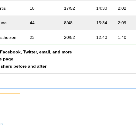
rtis
18
17/52
14:30
2:02
una
44
8/48
15:34
2:09
sthuizen
23
20/52
12:40
1:40
a Facebook, Twitter, email, and more
ggart
43
36/52
16:47
1:49
le page
nishers before and after
verty
20
2/48
10:07
2:01
hlock
33
5/48
13:36
2:09
otenhuis
41
34/52
16:27
2:08
amond
10
9/52
13:08
1:44
ts
Geachy
11
10/52
10:43
1:26