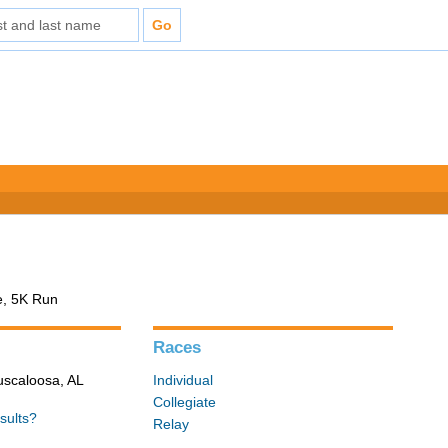
e, 5K Run
Races
Tuscaloosa, AL
Individual
Collegiate
sults?
Relay