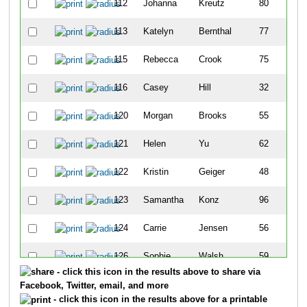
112
Johanna
Kreutz
80
113
Katelyn
Bernthal
77
115
Rebecca
Crook
75
116
Casey
Hill
32
120
Morgan
Brooks
55
121
Helen
Yu
62
122
Kristin
Geiger
48
123
Samantha
Konz
96
124
Carrie
Jensen
56
126
Sophie
Walsh
59
- click this icon in the results above to share via
127
Jackie
Swider
30
Facebook, Twitter, email, and more
- click this icon in the results above for a printable