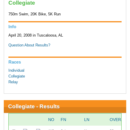
Collegiate
750m Swim, 20K Bike, 5K Run
Info
April 20, 2008 in Tuscaloosa, AL
Question About Results?
Races
Individual
Collegiate
Relay
Collegiate - Results
NO
FN
LN
OVERALL