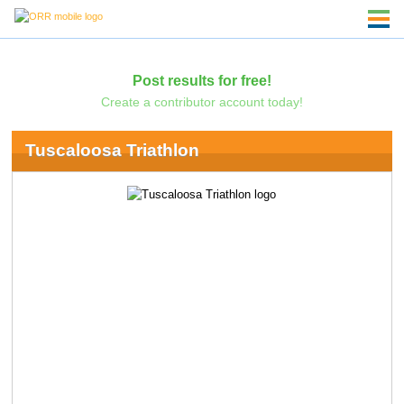
Post results for free!
Create a contributor account today!
Tuscaloosa Triathlon