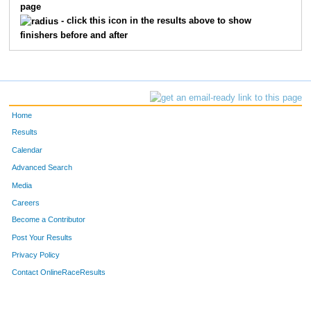
128
Whitney
Small
22
page
- click this icon in the results above to show
129
Lauren
Pully
89
finishers before and after
131
Sarah
Kessler
58
134
Ian
Campbell
53
Home
135
Scott
Coy
50
Results
136
Kyle
Petersen
13
Calendar
Advanced Search
137
Tim
Black
2
Media
Careers
138
Taro
Moberly
3
Become a Contributor
141
J
Bruhn
14
Post Your Results
Privacy Policy
142
Griff
Curtis
18
Contact OnlineRaceResults
146
Julia
Jones
81