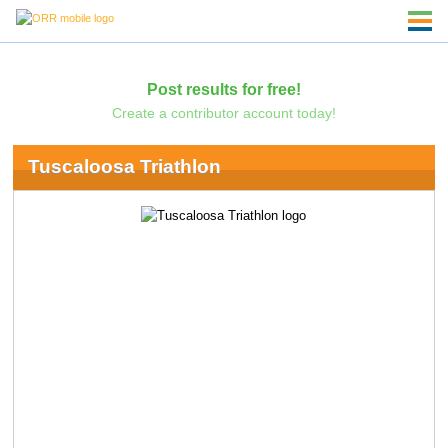
Post results for free!
Create a contributor account today!
Tuscaloosa Triathlon