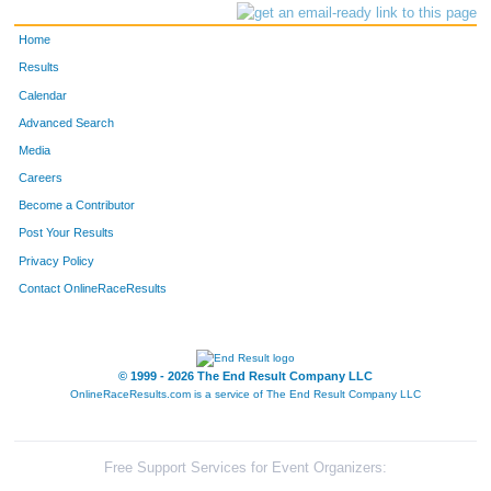
Home
Results
Calendar
Advanced Search
Media
Careers
Become a Contributor
Post Your Results
Privacy Policy
Contact OnlineRaceResults
© 1999 - 2026 The End Result Company LLC
OnlineRaceResults.com is a service of
The End Result Company LLC
Free Support Services for Event Organizers: