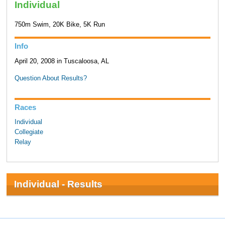
Individual
750m Swim, 20K Bike, 5K Run
Info
April 20, 2008 in Tuscaloosa, AL
Question About Results?
Races
Individual
Collegiate
Relay
Individual - Results