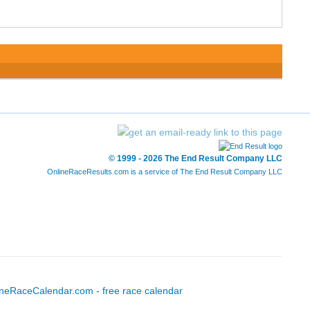
© 1999 - 2026 The End Result Company LLC
OnlineRaceResults.com is a service of
The End Result Company LLC