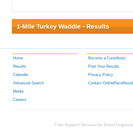
1-Mile Turkey Waddle - Results
Home
Become a Contributor
Results
Post Your Results
Calendar
Privacy Policy
Advanced Search
Contact OnlineRaceResul
Media
Careers
Free Support Services for Event Organize