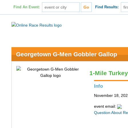
Find An Event:
Find Results:
Georgetown G-Men Gobbler Gallop
1-Mile Turke
Info
November 18, 202
event email:
Question About Re