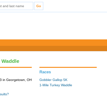
y Waddle
Races
3 in Georgetown, OH
Gobbler Gallop 5K
1-Mile Turkey Waddle
sults?