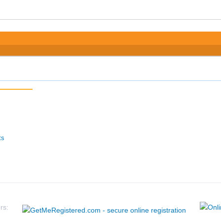
ts
rs: