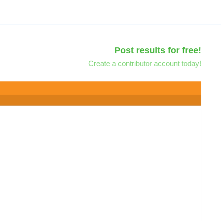
Post results for free!
Create a contributor account today!