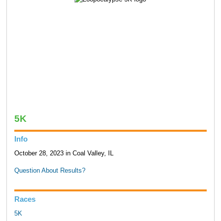
5K
Info
October 28, 2023 in Coal Valley, IL
Question About Results?
Races
5K