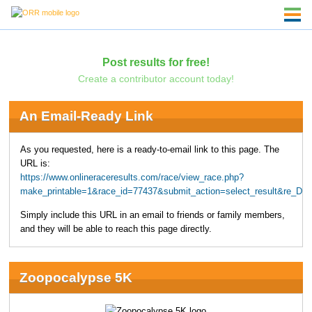
Post results for free!
Create a contributor account today!
An Email-Ready Link
As you requested, here is a ready-to-email link to this page. The
URL is:
https://www.onlineraceresults.com/race/view_race.php?
make_printable=1&race_id=77437&submit_action=select_result&re_D
Simply include this URL in an email to friends or family members,
and they will be able to reach this page directly.
Zoopocalypse 5K