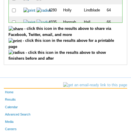
4280
Holly
Lindblade
64
4335
Hannah
Hall
66
- click this icon in the results above to share via
4277
Janessa
Lampton
70
Facebook, Twitter, email, and more
- click this icon in the results above for a printable
4268
Sarah
Jacobi
72
page
- click this icon in the results above to show
finishers before and after
Home
Results
Calendar
Advanced Search
Media
Careers