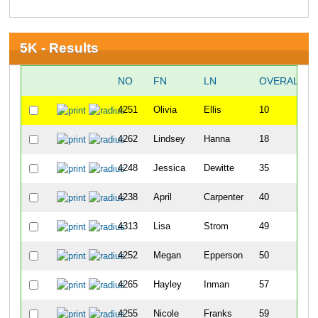
5K - Results
NO
FN
LN
OVERALL
4251
Olivia
Ellis
10
4262
Lindsey
Hanna
18
4248
Jessica
Dewitte
35
4238
April
Carpenter
40
4313
Lisa
Strom
49
4252
Megan
Epperson
50
4265
Hayley
Inman
57
4255
Nicole
Franks
59