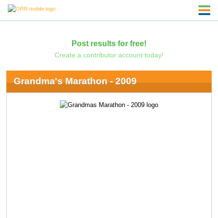
Post results for free!
Create a contributor account today!
Grandma's Marathon - 2009