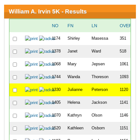
William A. Irvin 5K - Results
NO
FN
LN
OVERALL
1174
Shirley
Masessa
351
1378
Janet
Ward
518
1068
Mary
Jepsen
1061
1744
Wanda
Thoreson
1093
1330
Julianne
Peterson
1120
1405
Helena
Jackson
1141
1070
Kathryn
Olson
1146
1520
Kathleen
Osborn
1151