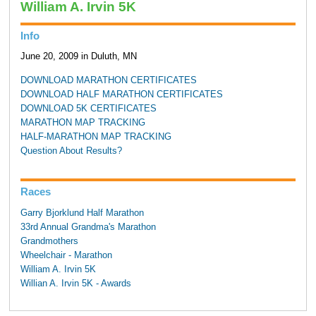
William A. Irvin 5K
Info
June 20, 2009 in Duluth, MN
DOWNLOAD MARATHON CERTIFICATES
DOWNLOAD HALF MARATHON CERTIFICATES
DOWNLOAD 5K CERTIFICATES
MARATHON MAP TRACKING
HALF-MARATHON MAP TRACKING
Question About Results?
Races
Garry Bjorklund Half Marathon
33rd Annual Grandma's Marathon
Grandmothers
Wheelchair - Marathon
William A. Irvin 5K
Willian A. Irvin 5K - Awards