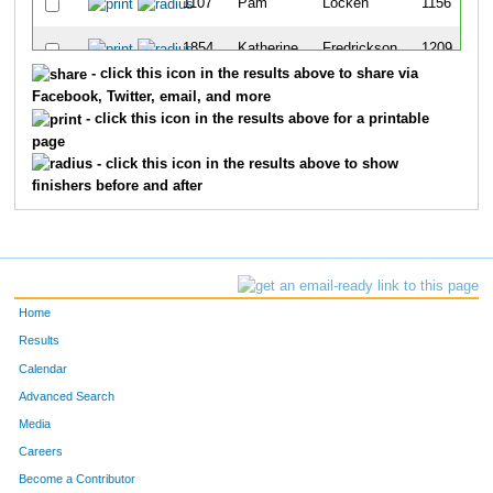
1107
Pam
Locken
1156
1854
Katherine
Fredrickson
1209
- click this icon in the results above to share via
1696
Karen
Ulstad
1220
Facebook, Twitter, email, and more
- click this icon in the results above for a printable
1411
Kathleen
Das
1257
page
- click this icon in the results above to show
1229
Kathryn
Martin
1269
finishers before and after
1363
Mary
Morris
1275
Home
Results
Calendar
Advanced Search
Media
Careers
Become a Contributor