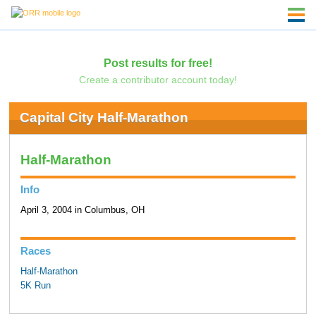
Post results for free!
Create a contributor account today!
Capital City Half-Marathon
Half-Marathon
Info
April 3, 2004 in Columbus, OH
Races
Half-Marathon
5K Run