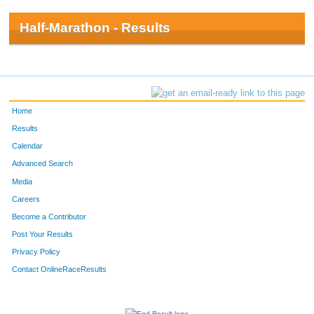
Half-Marathon - Results
Home
Results
Calendar
Advanced Search
Media
Careers
Become a Contributor
Post Your Results
Privacy Policy
Contact OnlineRaceResults