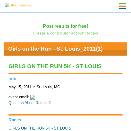
Post results for free!
Create a contributor account today!
Girls on the Run - St. Louis_2011(1)
GIRLS ON THE RUN 5K - ST LOUIS
Info
May 15, 2011 in St. Louis, MO
event email:
Question About Results?
Races
GIRLS ON THE RUN 5K - ST LOUIS