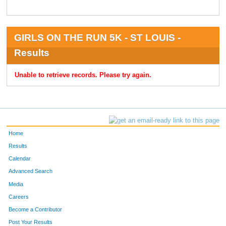
GIRLS ON THE RUN 5K - ST LOUIS -
Results
Unable to retrieve records. Please try again.
Home
Results
Calendar
Advanced Search
Media
Careers
Become a Contributor
Post Your Results