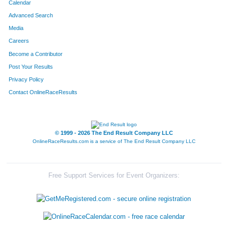
Calendar
Advanced Search
Media
Careers
Become a Contributor
Post Your Results
Privacy Policy
Contact OnlineRaceResults
© 1999 - 2026 The End Result Company LLC
OnlineRaceResults.com is a service of
The End Result Company LLC
Free Support Services for Event Organizers: