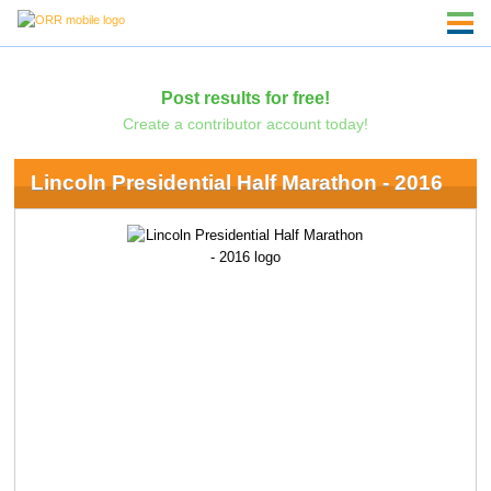
Post results for free!
Create a contributor account today!
Lincoln Presidential Half Marathon - 2016