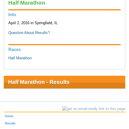
Half Marathon
Info
April 2, 2016 in Springfield, IL
Question About Results?
Races
Half Marathon
Half Marathon - Results
Home
Results