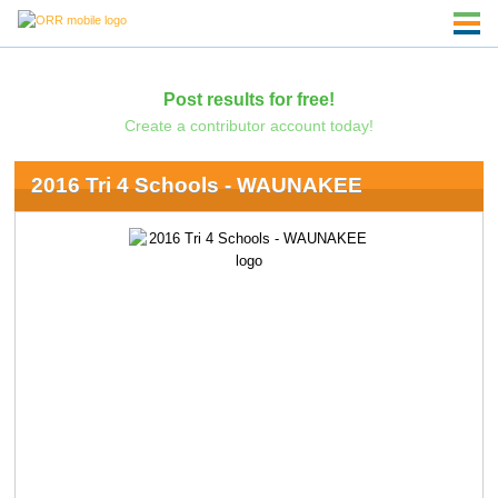
Post results for free!
Create a contributor account today!
2016 Tri 4 Schools - WAUNAKEE