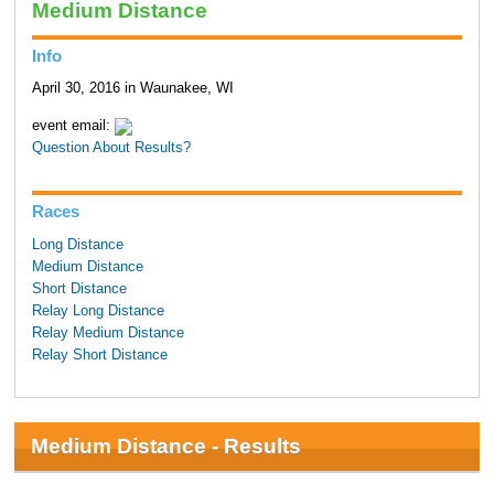
Medium Distance
Info
April 30, 2016 in Waunakee, WI
event email:
Question About Results?
Races
Long Distance
Medium Distance
Short Distance
Relay Long Distance
Relay Medium Distance
Relay Short Distance
Medium Distance - Results