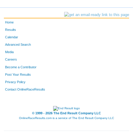
Home
Results
Calendar
Advanced Search
Media
Careers
Become a Contributor
Post Your Results
Privacy Policy
Contact OnlineRaceResults
© 1999 - 2026 The End Result Company LLC
OnlineRaceResults.com is a service of
The End Result Company LLC