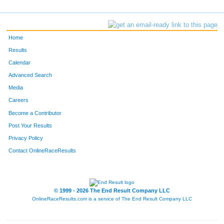
Home
Results
Calendar
Advanced Search
Media
Careers
Become a Contributor
Post Your Results
Privacy Policy
Contact OnlineRaceResults
© 1999 - 2026 The End Result Company LLC
OnlineRaceResults.com is a service of
The End Result Company LLC