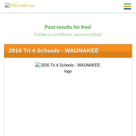
Post results for free!
Create a contributor account today!
2016 Tri 4 Schools - WAUNAKEE