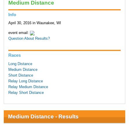
Medium Distance
Info
April 30, 2016 in Waunakee, WI
event email:
Question About Results?
Races
Long Distance
Medium Distance
Short Distance
Relay Long Distance
Relay Medium Distance
Relay Short Distance
Medium Distance - Results