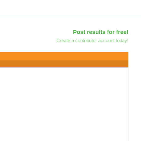
Post results for free!
Create a contributor account today!