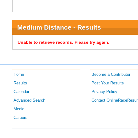
Medium Distance - Results
Unable to retrieve records. Please try again.
Home
Become a Contributor
Results
Post Your Results
Calendar
Privacy Policy
Advanced Search
Contact OnlineRaceResul
Media
Careers