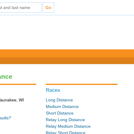
ance
Races
 Waunakee, WI
Long Distance
Medium Distance
Short Distance
sults?
Relay Long Distance
Relay Medium Distance
Relay Short Distance