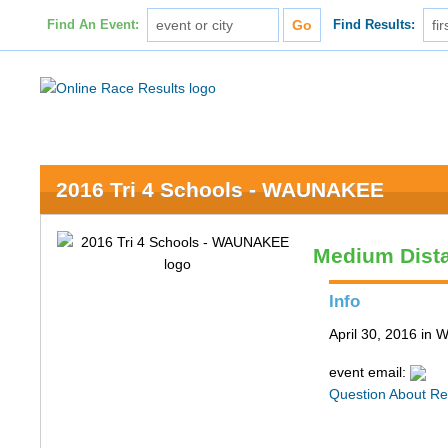
Find An Event:
Find Results:
2016 Tri 4 Schools - WAUNAKEE
Medium Dist
Info
April 30, 2016 in
event email:
Question About Re