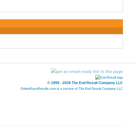
© 1999 - 2026 The End Result Company LLC
OnlineRaceResults.com is a service of
The End Result Company LLC