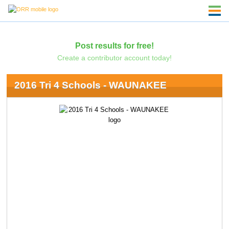
Post results for free!
Create a contributor account today!
2016 Tri 4 Schools - WAUNAKEE