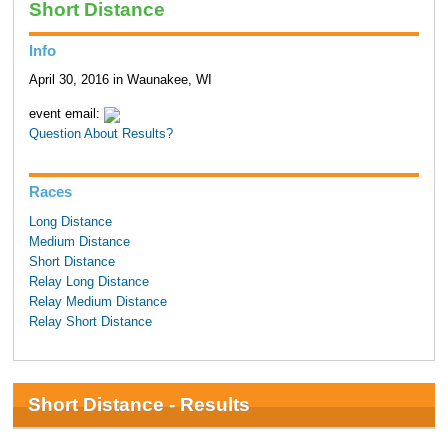
Short Distance
Info
April 30, 2016 in Waunakee, WI
event email:
Question About Results?
Races
Long Distance
Medium Distance
Short Distance
Relay Long Distance
Relay Medium Distance
Relay Short Distance
Short Distance - Results