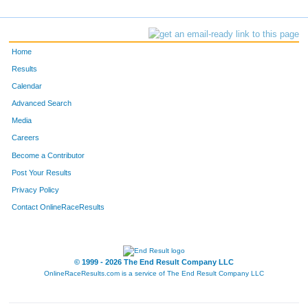
Home
Results
Calendar
Advanced Search
Media
Careers
Become a Contributor
Post Your Results
Privacy Policy
Contact OnlineRaceResults
© 1999 - 2026 The End Result Company LLC
OnlineRaceResults.com is a service of
The End Result Company LLC