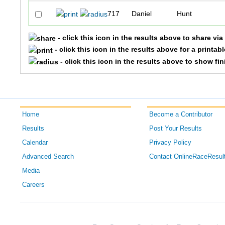
717
Daniel
Hunt
- click this icon in the results above to share vi
- click this icon in the results above for a printab
- click this icon in the results above to show fi
Home
Become a Contributor
Results
Post Your Results
Calendar
Privacy Policy
Advanced Search
Contact OnlineRaceResul
Media
Careers