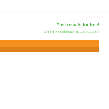
Post results for free!
Create a contributor account today!