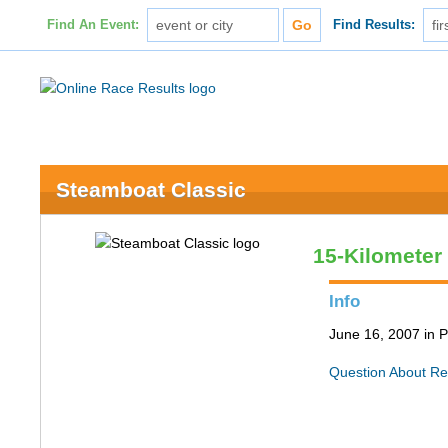
Find An Event:
Find Results:
Steamboat Classic
15-Kilometer
Info
June 16, 2007 in P
Question About Re