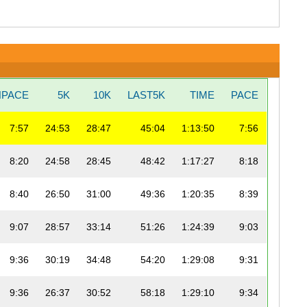
NPACE
5K
10K
LAST5K
TIME
PACE
7:57
24:53
28:47
45:04
1:13:50
7:56
8:20
24:58
28:45
48:42
1:17:27
8:18
8:40
26:50
31:00
49:36
1:20:35
8:39
9:07
28:57
33:14
51:26
1:24:39
9:03
9:36
30:19
34:48
54:20
1:29:08
9:31
9:36
26:37
30:52
58:18
1:29:10
9:34