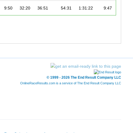
9:50
32:20
36:51
54:31
1:31:22
9:47
© 1999 - 2026 The End Result Company LLC
OnlineRaceResults.com is a service of
The End Result Company LLC