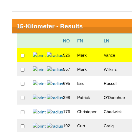
15-Kilometer - Results
NO
FN
LN
526
Mark
Vance
557
Mark
Wilkins
695
Eric
Russell
398
Patrick
O'Donohue
176
Christoper
Chadwick
192
Curt
Craig