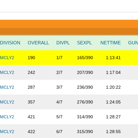
DIVISION
OVERALL
DIVPL
SEXPL
NETTIME
GU
MCLY2
190
1/7
165/390
1:13:41
MCLY2
242
2/7
207/390
1:17:04
MCLY2
287
3/7
236/390
1:20:22
MCLY2
357
4/7
276/390
1:24:05
MCLY2
421
5/7
314/390
1:28:27
MCLY2
422
6/7
315/390
1:28:55