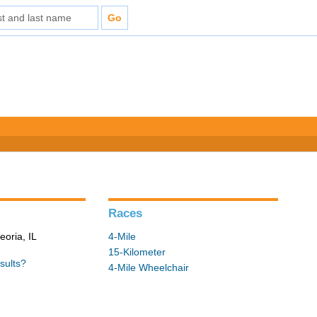
Races
eoria, IL
4-Mile
15-Kilometer
sults?
4-Mile Wheelchair