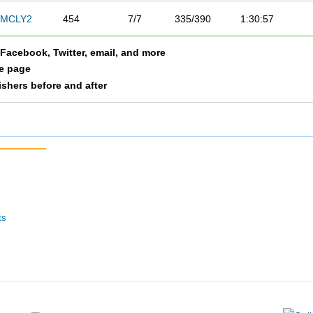
MCLY2
454
7/7
335/390
1:30:57
a Facebook, Twitter, email, and more
le page
nishers before and after
ts