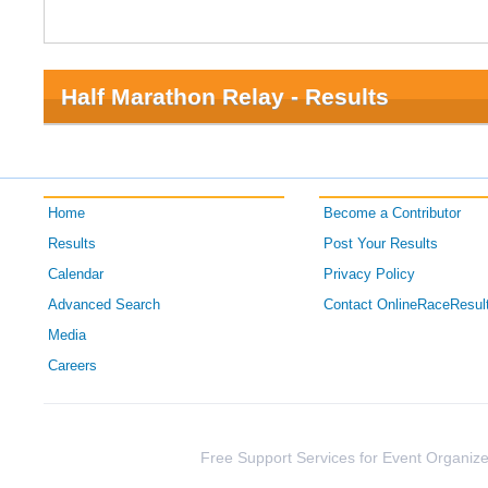
Half Marathon Relay - Results
Home
Become a Contributor
Results
Post Your Results
Calendar
Privacy Policy
Advanced Search
Contact OnlineRaceResul
Media
Careers
Free Support Services for Event Organize