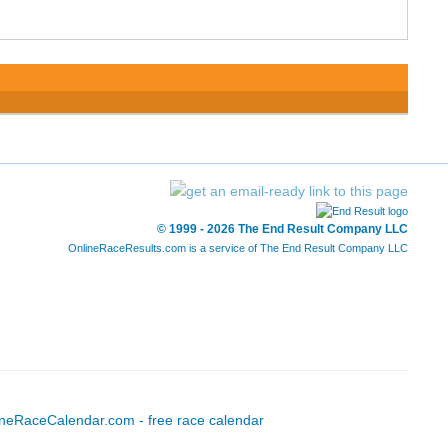
© 1999 - 2026 The End Result Company LLC
OnlineRaceResults.com is a service of
The End Result Company LLC