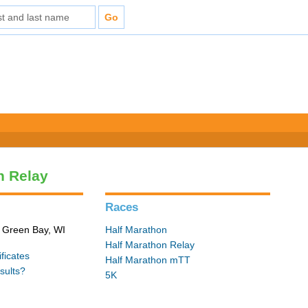
n Relay
Races
n Green Bay, WI
Half Marathon
Half Marathon Relay
ficates
Half Marathon mTT
sults?
5K