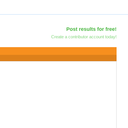
Post results for free!
Create a contributor account today!