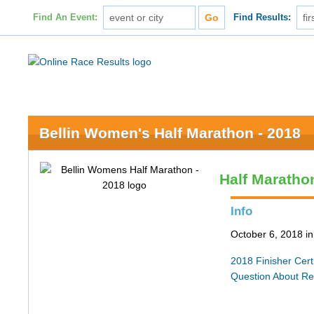
Find An Event:
Find Results:
Bellin Women's Half Marathon - 2018
Half Maratho
Info
October 6, 2018 i
2018 Finisher Certi
Question About Re