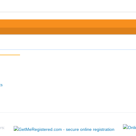
ts
rs: