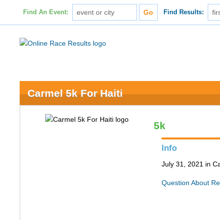
Find An Event:
Find Results:
Carmel 5k For Haiti
5k
Info
July 31, 2021 in C
Question About Re