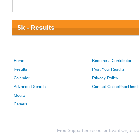
5k - Results
Home
Become a Contributor
Results
Post Your Results
Calendar
Privacy Policy
Advanced Search
Contact OnlineRaceResul
Media
Careers
Free Support Services for Event Organize