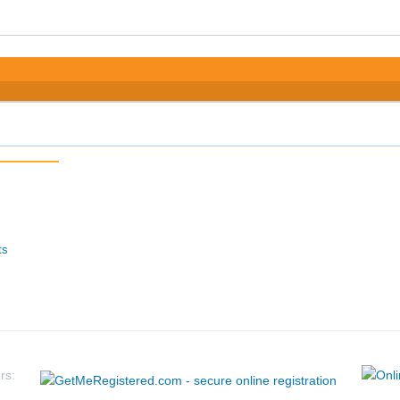
ts
rs: