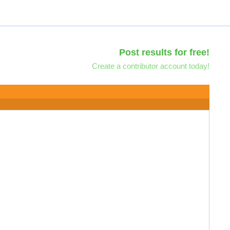
Post results for free!
Create a contributor account today!