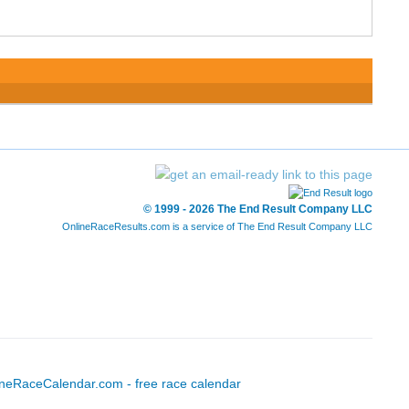
© 1999 - 2026 The End Result Company LLC
OnlineRaceResults.com is a service of
The End Result Company LLC