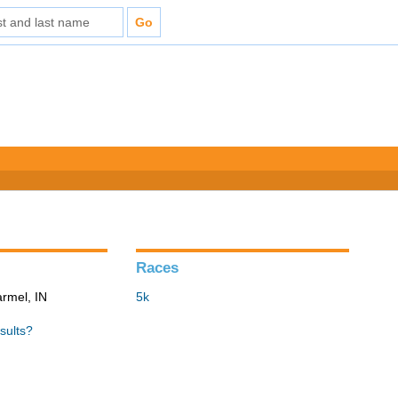
Races
armel, IN
5k
sults?